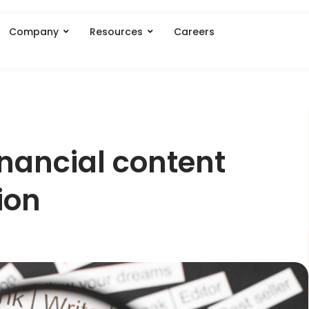
Company
Resources
Careers
inancial content
ion