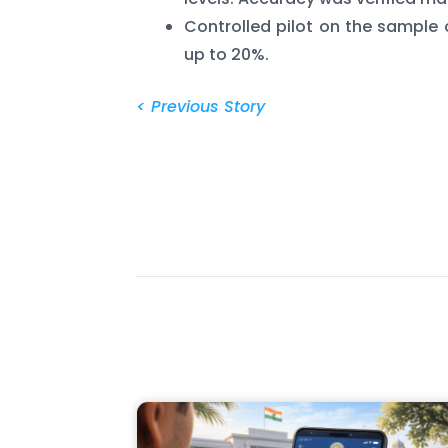
Controlled pilot on the sample 
up to 20%.
< Previous Story