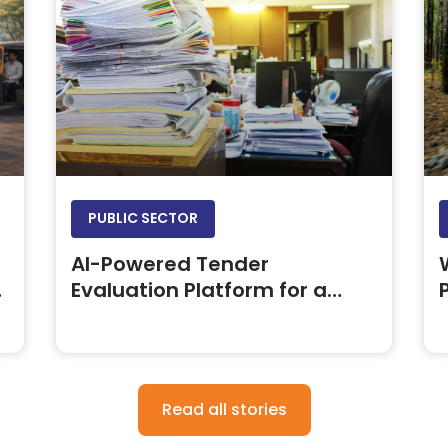
PUBLIC SECTOR
AI-Powered Tender
Evaluation Platform for a
Leading Oil & Gas PSU
Read all stories