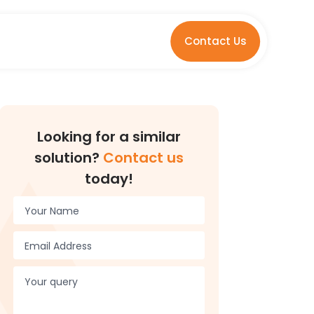
Contact Us
Looking for a similar
solution?
Contact us
today!