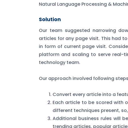
Natural Language Processing & Machin
Solution
Our team suggested narrowing down
articles for any page visit. This had 
in form of current page visit. Conside
platform and scaling to serve real-
technology team.
Our approach involved following steps
Convert every article into a fea
Each article to be scored with o
different techniques present, so,
Additional business rules will b
trending articles, popular artic