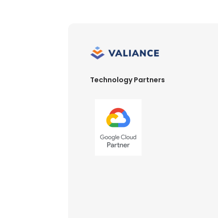
Technology Partners