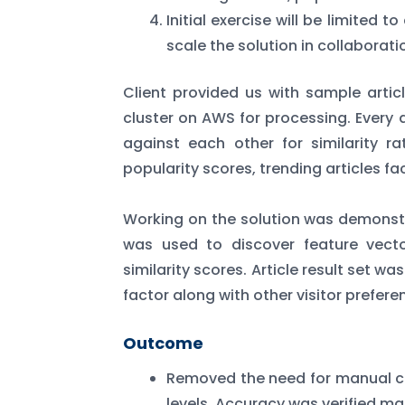
Initial exercise will be limited 
scale the solution in collaborati
Client provided us with sample art
cluster on AWS for processing. Every 
against each other for similarity r
popularity scores, trending articles fa
Working on the solution was demonstr
was used to discover feature vector
similarity scores. Article result set w
factor along with other visitor prefere
Outcome
Removed the need for manual cl
levels. Accuracy was verified ma