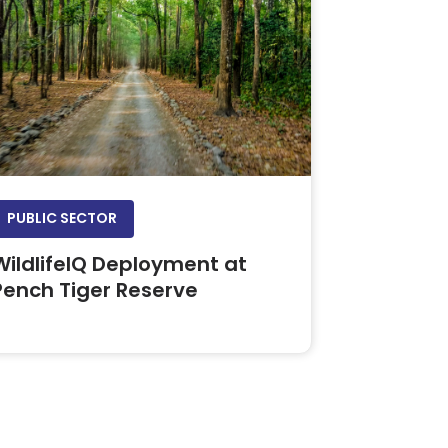
PUBLIC SECTOR
WildlifeIQ Deployment at
Pench Tiger Reserve