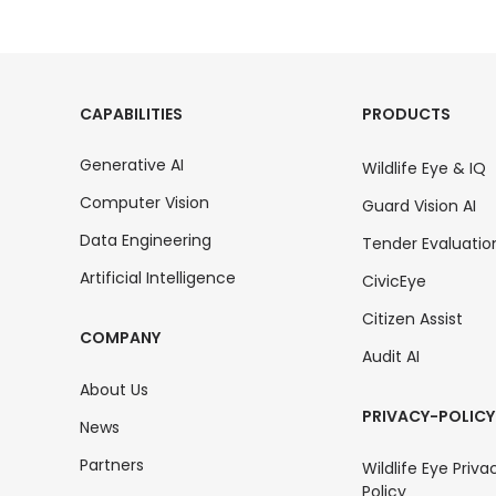
CAPABILITIES
PRODUCTS
Generative AI
Wildlife Eye & IQ
Computer Vision
Guard Vision AI
Data Engineering
Tender Evaluatio
Artificial Intelligence
CivicEye
Citizen Assist
COMPANY
Audit AI
About Us
PRIVACY-POLICY
News
Partners
Wildlife Eye Priva
Policy