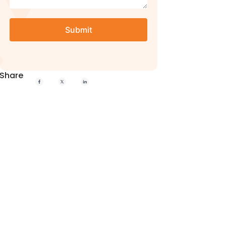
Share