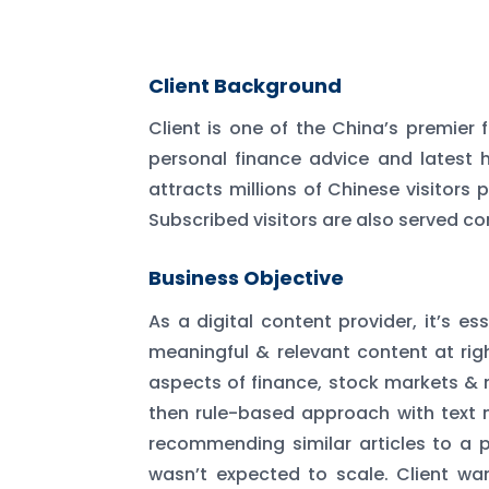
Client Background
Client is one of the China’s premier 
personal finance advice and latest h
attracts millions of Chinese visitors
Subscribed visitors are also served co
Business Objective
As a digital content provider, it’s e
meaningful & relevant content at righ
aspects of finance, stock markets &
then rule-based approach with text 
recommending similar articles to a pa
wasn’t expected to scale. Client w