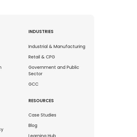
INDUSTRIES
Industrial & Manufacturing
Retail & CPG
n
Government and Public
Sector
GCC
RESOURCES
Case Studies
Blog
cy
Learning Hub