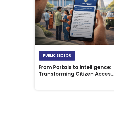
PUBLIC SECTOR
From Portals to Intelligence:
Transforming Citizen Access
to Government Information