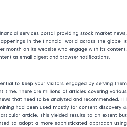
financial services portal providing stock market news,
appenings in the financial world across the globe. It
 per month on its website who engage with its content.
ntent as email digest and browser notifications.
ssential to keep your visitors engaged by serving them
t time. There are millions of articles covering various
 news that need to be analyzed and recommended. Till
mining had been used mostly for content discovery &
rticular article. This yielded results to an extent but
anted to adopt a more sophisticated approach using