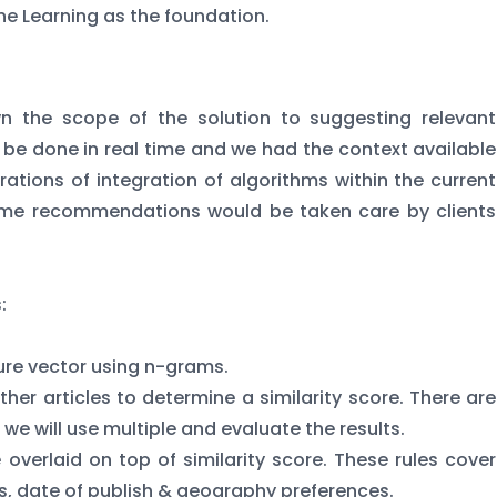
e Learning as the foundation.
 the scope of the solution to suggesting relevant
to be done in real time and we had the context available
rations of integration of algorithms within the current
time recommendations would be taken care by clients
:
ture vector using n-grams.
ther articles to determine a similarity score. There are
 we will use multiple and evaluate the results.
e overlaid on top of similarity score. These rules cover
les, date of publish & geography preferences.