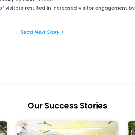
of visitors resulted in increased visitor engagement by
Read Next Story >
Our Success Stories