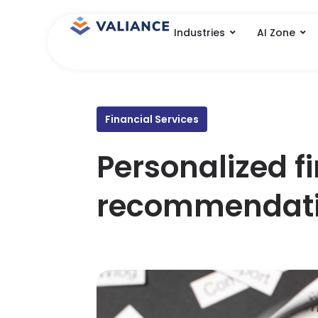
Skip
to
Industries
AI Zone
content
Financial Services
Personalized f
recommendat