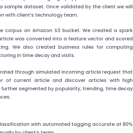
to a sample dataset. Once validated by the client we will
on with client’s technology team.
icle corpus on Amazon S3 bucket. We created a spark
article was converted into a feature vector and scored
ating. We also created business rules for computing
ctoring in time decay and visits.
ated through simulated incoming article request that
 of current article and discover articles with high
as further segmented by popularity, trending, time decay
nces.
assification with automated tagging accurate at 80%
nually by client’s team.