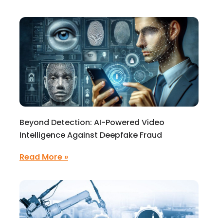
Beyond Detection: AI-Powered Video
Intelligence Against Deepfake Fraud
Read More »