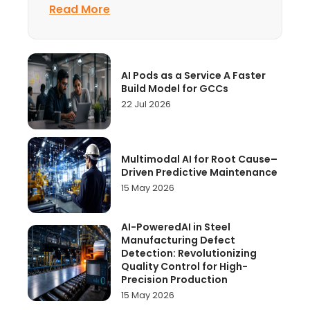
Centre is usually judged by one
Read More
AI Pods as a Service A Faster
Build Model for GCCs
22 Jul 2026
Multimodal AI for Root Cause–
Driven Predictive Maintenance
15 May 2026
AI-PoweredAI in Steel
Manufacturing Defect
Detection: Revolutionizing
Quality Control for High-
Precision Production
15 May 2026