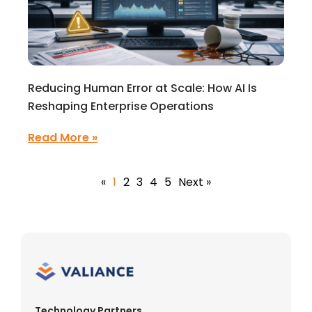
Reducing Human Error at Scale: How AI Is
Reshaping Enterprise Operations
Read More »
«
1
2
3
4
5
Next »
Technology Partners