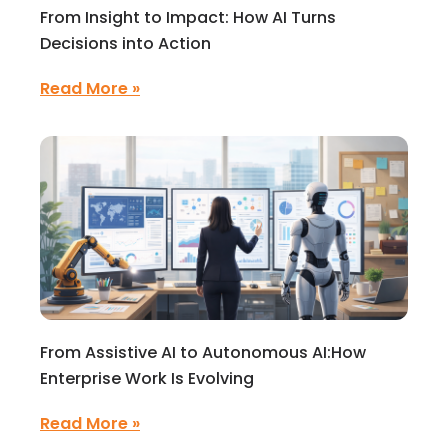
From Insight to Impact: How AI Turns
Decisions into Action
Read More »
From Assistive AI to Autonomous AI:How
Enterprise Work Is Evolving
Read More »