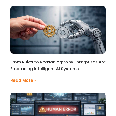
From Rules to Reasoning: Why Enterprises Are
Embracing Intelligent AI Systems
Read More »