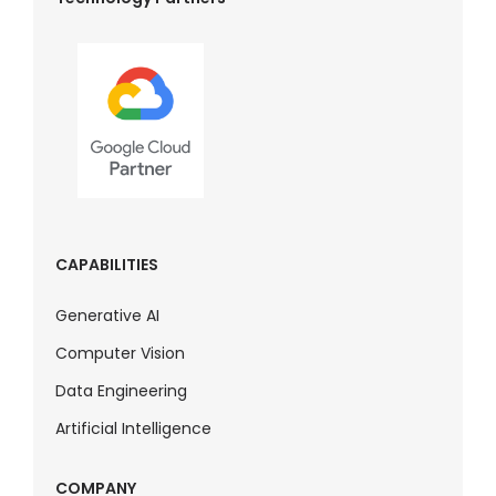
CAPABILITIES
Generative AI
Computer Vision
Data Engineering
Artificial Intelligence
COMPANY