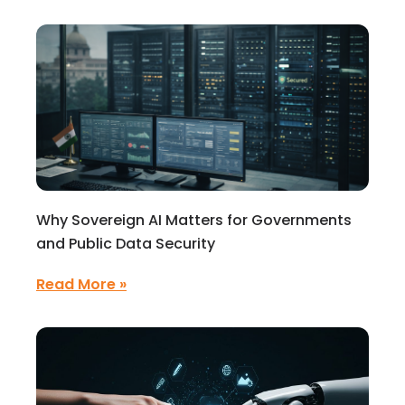
Why Sovereign AI Matters for Governments
and Public Data Security
Read More »