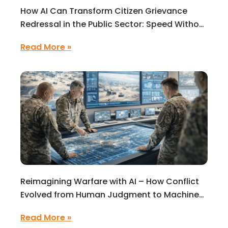
How AI Can Transform Citizen Grievance
Redressal in the Public Sector: Speed Without
Intelligence Is Not Enough
Read More »
Reimagining Warfare with AI – How Conflict
Evolved from Human Judgment to Machine-
Speed Decisions
Read More »