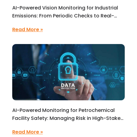
AI-Powered Vision Monitoring for Industrial
Emissions: From Periodic Checks to Real-
Time Environmental Intelligence
Read More »
AI-Powered Monitoring for Petrochemical
Facility Safety: Managing Risk in High-Stakes
Operations
Read More »