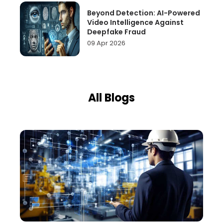
Beyond Detection: AI-Powered
Video Intelligence Against
Deepfake Fraud
09 Apr 2026
All Blogs
Page
Page
Page
Page
Page