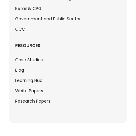
Retail & CPG
Government and Public Sector
GCC
RESOURCES
Case Studies
Blog
Learning Hub
White Papers
Research Papers