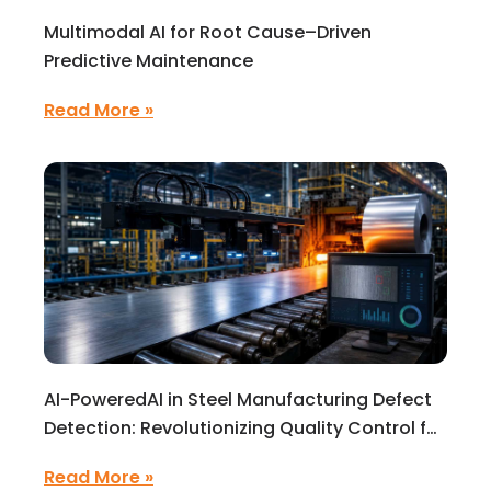
Multimodal AI for Root Cause–Driven
Predictive Maintenance
Read More »
AI-PoweredAI in Steel Manufacturing Defect
Detection: Revolutionizing Quality Control for
High-Precision Production
Read More »