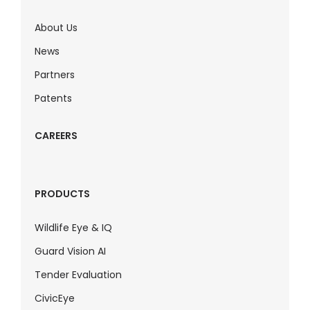
About Us
News
Partners
Patents
CAREERS
PRODUCTS
Wildlife Eye & IQ
Guard Vision AI
Tender Evaluation
CivicEye