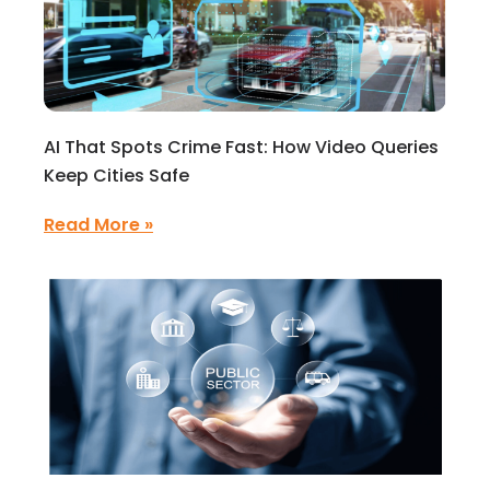
AI That Spots Crime Fast: How Video Queries
Keep Cities Safe
Read More »