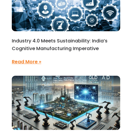
Industry 4.0 Meets Sustainability: India’s
Cognitive Manufacturing Imperative
Read More »