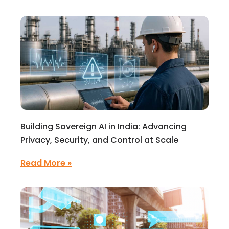
Building Sovereign AI in India: Advancing
Privacy, Security, and Control at Scale
Read More »