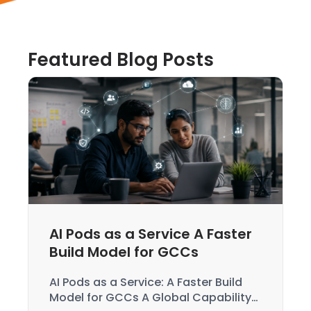
Featured Blog Posts
AI Pods as a Service A Faster
Build Model for GCCs
AI Pods as a Service: A Faster Build
Model for GCCs A Global Capability