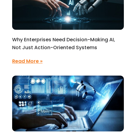
Why Enterprises Need Decision-Making AI,
Not Just Action-Oriented Systems
Read More »