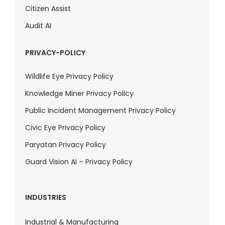
Citizen Assist
Audit AI
PRIVACY-POLICY
Wildlife Eye Privacy Policy
Knowledge Miner Privacy Policy
Public Incident Management Privacy Policy
Civic Eye Privacy Policy
Paryatan Privacy Policy
Guard Vision AI – Privacy Policy
INDUSTRIES
Industrial & Manufacturing