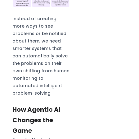
Instead of creating
more ways to see
problems or be notified
about them, we need
smarter systems that
can automatically solve
the problems on their
own shifting from human
monitoring to
automated intelligent
problem-solving
How Agentic AI
Changes the
Game