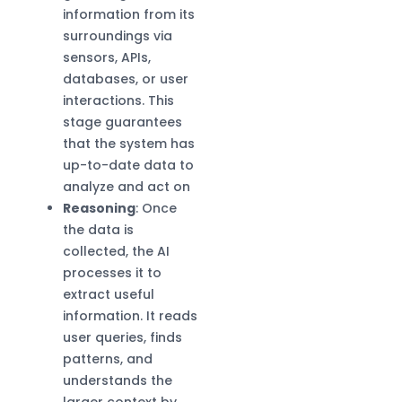
information from its
surroundings via
sensors, APIs,
databases, or user
interactions. This
stage guarantees
that the system has
up-to-date data to
analyze and act on
Reasoning
: Once
the data is
collected, the AI
processes it to
extract useful
information. It reads
user queries, finds
patterns, and
understands the
larger context by