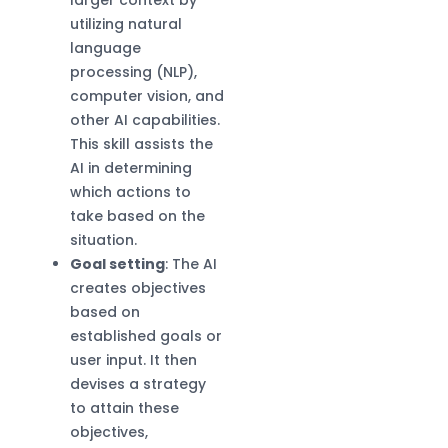
utilizing natural
language
processing (NLP),
computer vision, and
other AI capabilities.
This skill assists the
AI in determining
which actions to
take based on the
situation.
Goal setting
: The AI
creates objectives
based on
established goals or
user input. It then
devises a strategy
to attain these
objectives,