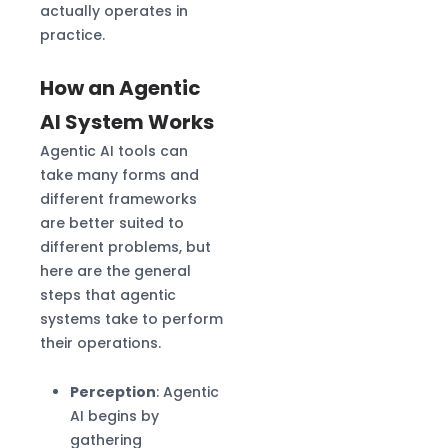
actually operates in
practice.
How an Agentic
AI System Works
Agentic AI tools can
take many forms and
different frameworks
are better suited to
different problems, but
here are the general
steps that agentic
systems take to perform
their operations.
Perception
: Agentic
AI begins by
gathering