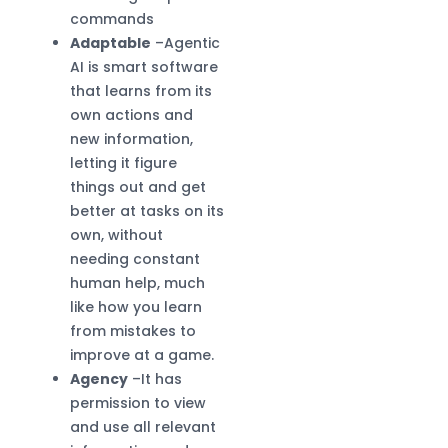
commands
Adaptable
–Agentic
AI is smart software
that learns from its
own actions and
new information,
letting it figure
things out and get
better at tasks on its
own, without
needing constant
human help, much
like how you learn
from mistakes to
improve at a game.
Agency
–It has
permission to view
and use all relevant