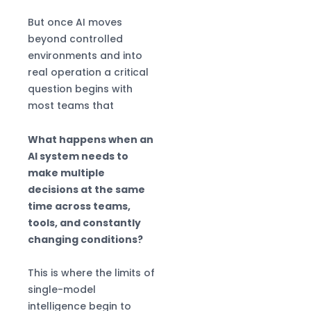
But once AI moves
beyond controlled
environments and into
real operation a critical
question begins with
most teams that
What happens when an
AI system needs to
make multiple
decisions at the same
time across teams,
tools, and constantly
changing conditions?
This is where the limits of
single-model
intelligence begin to