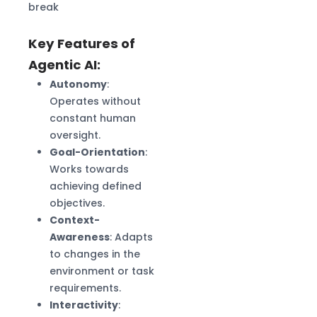
break
Key Features of
Agentic AI:
Autonomy
:
Operates without
constant human
oversight.
Goal-Orientation
:
Works towards
achieving defined
objectives.
Context-
Awareness
: Adapts
to changes in the
environment or task
requirements.
Interactivity
: