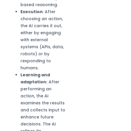
based reasoning.
Execution
: After
choosing an action,
the AI carries it out,
either by engaging
with external
systems (APIs, data,
robots) or by
responding to
humans.
Learning and
adaptation:
After
performing an
action, the AI
examines the results
and collects input to
enhance future
decisions. The AI
refines its