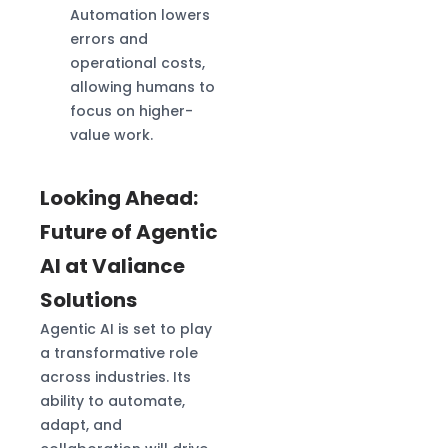
Automation lowers
errors and
operational costs,
allowing humans to
focus on higher-
value work.
Looking Ahead:
Future of Agentic
AI at Valiance
Solutions
Agentic AI is set to play
a transformative role
across industries. Its
ability to automate,
adapt, and