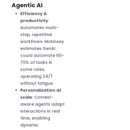
Agentic AI
Efficiency &
productivity
:
Automates multi-
step, repetitive
workflows. McKinsey
estimates GenAI
could automate 60–
70% of tasks in
some roles,
operating 24/7
without fatigue.
Personalization at
scale
: Context-
aware agents adapt
interactions in real
time, enabling
dynamic