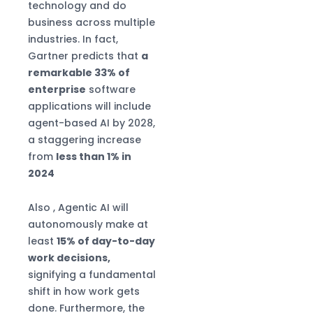
technology and do
business across multiple
industries. In fact,
Gartner predicts that
a
remarkable 33% of
enterprise
software
applications will include
agent-based AI by 2028,
a staggering increase
from
less than 1% in
2024
Also , Agentic AI will
autonomously make at
least
15% of day-to-day
work decisions,
signifying a fundamental
shift in how work gets
done. Furthermore, the