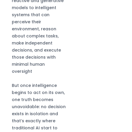
reactive and generative
models to intelligent
systems that can
perceive their
environment, reason
about complex tasks,
make independent
decisions, and execute
those decisions with
minimal human
oversight
But once intelligence
begins to act on its own,
one truth becomes
unavoidable: no decision
exists in isolation and
that’s exactly where
traditional AI start to