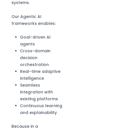
systems.
Our Agentic AI
frameworks enables:
Goal-driven AI
agents
Cross-domain
decision
orchestration
Real-time adaptive
intelligence
Seamless
integration with
existing platforms
Continuous learning
and explainability
Because in a