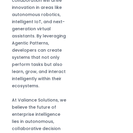
collaboration will drive
innovation in areas like
autonomous robotics,
intelligent IoT, and next-
generation virtual
assistants. By leveraging
Agentic Patterns,
developers can create
systems that not only
perform tasks but also
learn, grow, and interact
intelligently within their
ecosystems.
At Valiance Solutions, we
believe the future of
enterprise intelligence
lies in autonomous,
collaborative decision