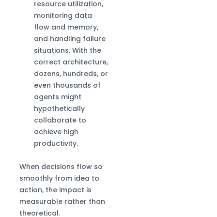
resource utilization,
monitoring data
flow and memory,
and handling failure
situations. With the
correct architecture,
dozens, hundreds, or
even thousands of
agents might
hypothetically
collaborate to
achieve high
productivity.
When decisions flow so
smoothly from idea to
action, the impact is
measurable rather than
theoretical.