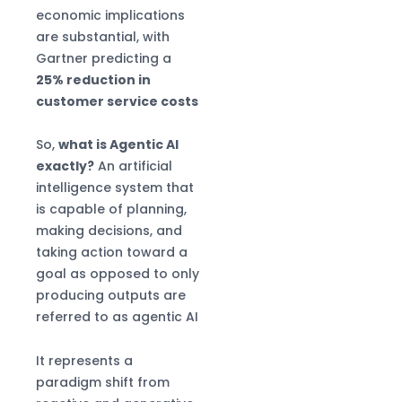
economic implications
are substantial, with
Gartner predicting a
25% reduction in
customer service costs
So,
what is Agentic AI
exactly?
An artificial
intelligence system that
is capable of planning,
making decisions, and
taking action toward a
goal as opposed to only
producing outputs are
referred to as agentic AI
It represents a
paradigm shift from