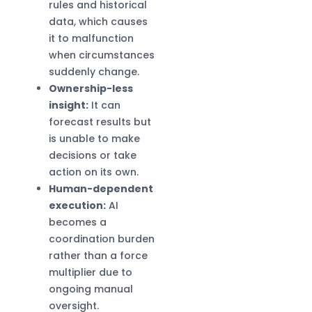
rules and historical
data, which causes
it to malfunction
when circumstances
suddenly change.
Ownership-less
insight:
It can
forecast results but
is unable to make
decisions or take
action on its own.
Human-dependent
execution:
AI
becomes a
coordination burden
rather than a force
multiplier due to
ongoing manual
oversight.