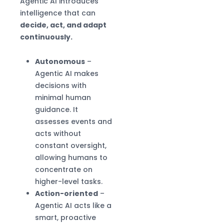
Agentic AI introduces
intelligence that can
decide, act, and adapt
continuously.
Autonomous
–
Agentic AI makes
decisions with
minimal human
guidance. It
assesses events and
acts without
constant oversight,
allowing humans to
concentrate on
higher-level tasks.
Action-oriented
–
Agentic AI acts like a
smart, proactive