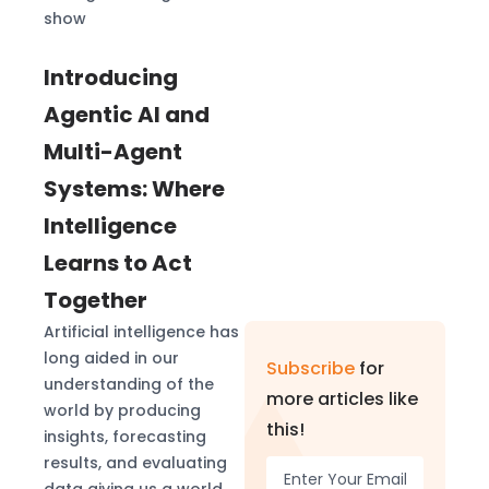
show
Introducing
Agentic AI and
Multi-Agent
Systems: Where
Intelligence
Learns to Act
Together
Artificial intelligence has
long aided in our
Subscribe
for
understanding of the
more articles like
world by producing
this!
insights, forecasting
results, and evaluating
data giving us a world