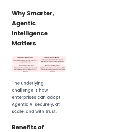
Why Smarter,
Agentic
Intelligence
Matters
The underlying
challenge is how
enterprises can adopt
Agentic AI securely, at
scale, and with trust.
Benefits of