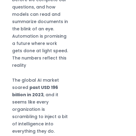
High-Precision
questions, and how
Production
models can read and
summarize documents in
the blink of an eye.
Automation is promising
a future where work
gets done at light speed.
The numbers reflect this
reality
The global AI market
soared
past USD 196
billion in 2023
, and it
seems like every
organization is
scrambling to inject a bit
of intelligence into
everything they do.