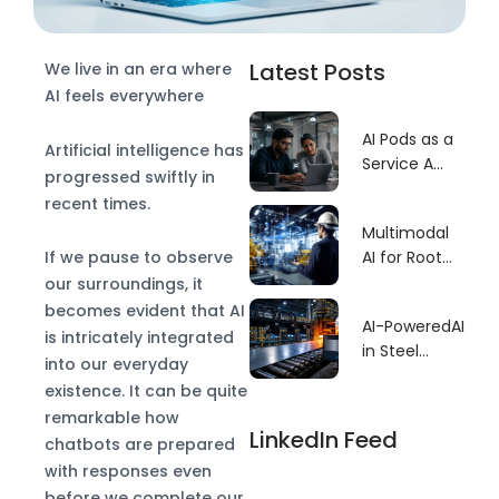
Latest Posts
We live in an era where
AI feels everywhere
AI Pods as a
Artificial intelligence has
Service A
progressed swiftly in
Faster Build
recent times.
Model for
Multimodal
GCCs
If we pause to observe
AI for Root
Cause–
our surroundings, it
Driven
becomes evident that AI
AI-PoweredAI
Predictive
is intricately integrated
in Steel
Maintenance
into our everyday
Manufacturing
existence. It can be quite
Defect
remarkable how
Detection:
LinkedIn Feed
chatbots are prepared
Revolutionizing
with responses even
Quality
before we complete our
Control for