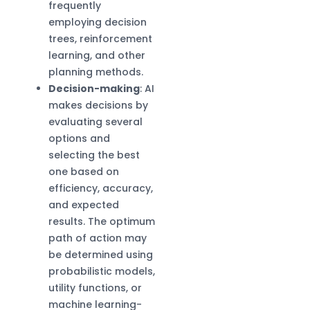
frequently
employing decision
trees, reinforcement
learning, and other
planning methods.
Decision-making
: AI
makes decisions by
evaluating several
options and
selecting the best
one based on
efficiency, accuracy,
and expected
results. The optimum
path of action may
be determined using
probabilistic models,
utility functions, or
machine learning-