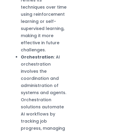
techniques over time
using reinforcement
learning or self-
supervised learning,
making it more
effective in future
challenges.
Orchestration
: AI
orchestration
involves the
coordination and
administration of
systems and agents.
Orchestration
solutions automate
AI workflows by
tracking job
progress, managing