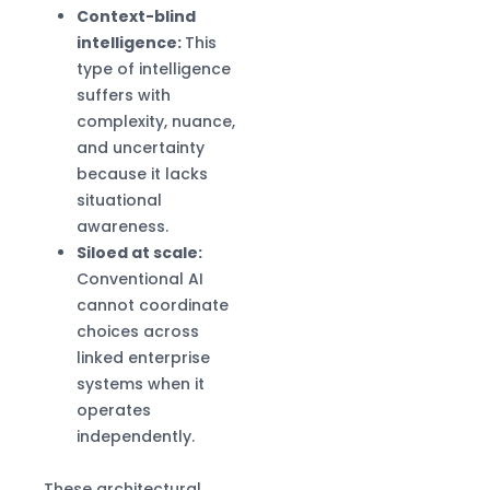
Context-blind
intelligence:
This
type of intelligence
suffers with
complexity, nuance,
and uncertainty
because it lacks
situational
awareness.
Siloed at scale:
Conventional AI
cannot coordinate
choices across
linked enterprise
systems when it
operates
independently.
These architectural