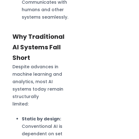
Communicates with
humans and other
systems seamlessly.
Why Traditional
AI Systems Fall
Short
Despite advances in
machine learning and
analytics, most AI
systems today remain
structurally
limited:
Static by design:
Conventional AI is
dependent on set