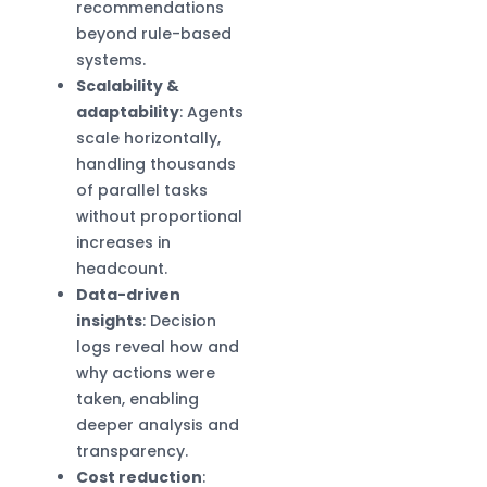
recommendations
beyond rule-based
systems.
Scalability &
adaptability
: Agents
scale horizontally,
handling thousands
of parallel tasks
without proportional
increases in
headcount.
Data-driven
insights
: Decision
logs reveal how and
why actions were
taken, enabling
deeper analysis and
transparency.
Cost reduction
: