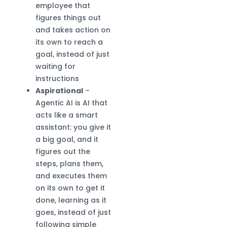
employee that
figures things out
and takes action on
its own to reach a
goal, instead of just
waiting for
instructions
Aspirational
–
Agentic AI is AI that
acts like a smart
assistant: you give it
a big goal, and it
figures out the
steps, plans them,
and executes them
on its own to get it
done, learning as it
goes, instead of just
following simple