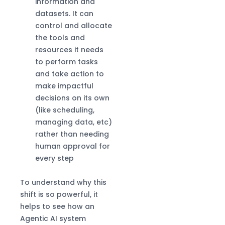
information and
datasets. It can
control and allocate
the tools and
resources it needs
to perform tasks
and take action to
make impactful
decisions on its own
(like scheduling,
managing data, etc)
rather than needing
human approval for
every step
To understand why this
shift is so powerful, it
helps to see how an
Agentic AI system