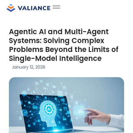
Skip
to
content
Agentic AI and Multi-Agent
Systems: Solving Complex
Problems Beyond the Limits of
Single-Model Intelligence
January 12, 2026