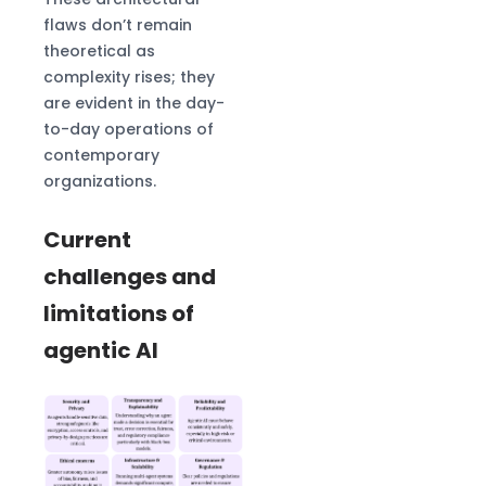
flaws don’t remain
theoretical as
complexity rises; they
are evident in the day-
to-day operations of
contemporary
organizations.
Current
challenges and
limitations of
agentic AI