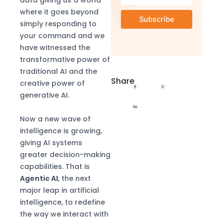
where it goes beyond
simply responding to
your command and we
have witnessed the
transformative power of
traditional AI and the
Share
creative power of
generative AI.
Now a new wave of
intelligence is growing,
giving AI systems
greater decision-making
capabilities. That is
Agentic AI
, the next
major leap in artificial
intelligence, to redefine
the way we interact with