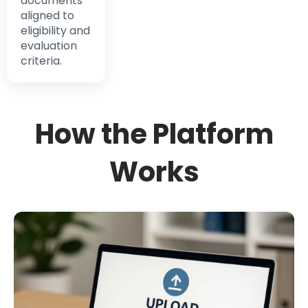
documents
aligned to
eligibility and
evaluation
criteria.
How the Platform
Works