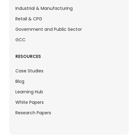
Industrial & Manufacturing
Retail & CPG
Government and Public Sector
GCC
RESOURCES
Case Studies
Blog
Learning Hub
White Papers
Research Papers