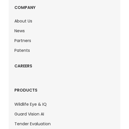
COMPANY
About Us
News
Partners
Patents
CAREERS
PRODUCTS
Wildlife Eye & IQ
Guard Vision AI
Tender Evaluation