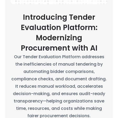
Introducing Tender
Evaluation Platform:
Modernizing
Procurement with AI
Our Tender Evaluation Platform addresses
the inefficiencies of manual tendering by
automating bidder comparisons,
compliance checks, and document drafting.
It reduces manual workload, accelerates
decision-making, and ensures audit-ready
transparency—helping organizations save
time, resources, and costs while making
fairer procurement decisions.