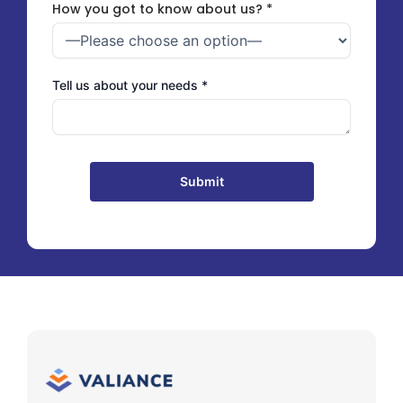
How you got to know about us? *
Tell us about your needs *