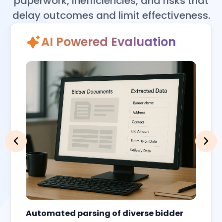
paperwork, inefficiencies, and risks that
delay outcomes and limit effectiveness.
AI Powered Evaluation
Automated parsing of diverse bidder