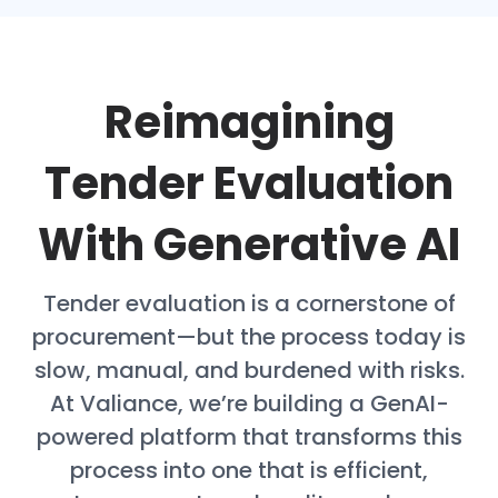
Reimagining
Tender Evaluation
With Generative AI
Tender evaluation is a cornerstone of
procurement—but the process today is
slow, manual, and burdened with risks.
At Valiance, we’re building a GenAI-
powered platform that transforms this
process into one that is efficient,