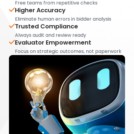
Free teams from repetitive checks
Higher Accuracy
Eliminate human errors in bidder analysis
Trusted Compliance
Always audit and review ready
Evaluator Empowerment
Focus on strategic outcomes, not paperwork