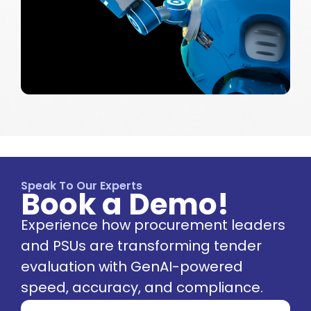
Speak To Our Experts
Book a Demo!
Experience how procurement leaders
and PSUs are transforming tender
evaluation with GenAI-powered
speed, accuracy, and compliance.