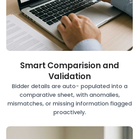
Smart Comparision and
Validation
Bidder details are auto- populated into a
comparative sheet, with anomalies,
mismatches, or missing information
flagged
proactively.