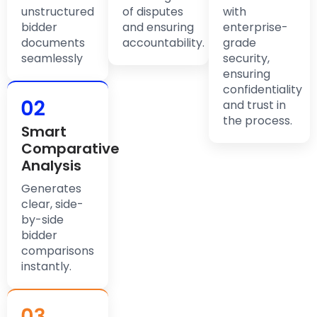
unstructured
of disputes
with
bidder
and ensuring
enterprise-
documents
accountability.
grade
seamlessly
security,
ensuring
confidentiality
and trust in
the process.
Smart
Comparative
Analysis
Generates
clear, side-
by-side
bidder
comparisons
instantly.