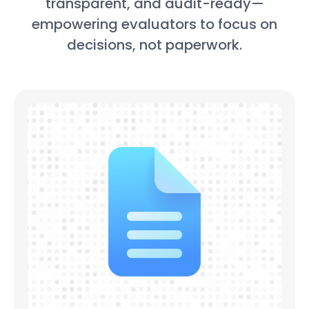
transparent, and audit-ready—
empowering evaluators to focus on
decisions, not paperwork.