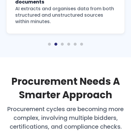
documents
AI extracts and organises data from both
structured and unstructured sources
within minutes.
Procurement Needs A
Smarter Approach
Procurement cycles are becoming more
complex, involving multiple bidders,
certifications, and compliance checks.