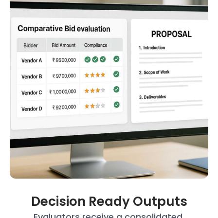
Decision Ready Outputs
Evaluators receive a consolidated,