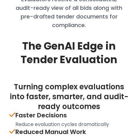
audit-
ready view of all bids along with
pre-
drafted tender documents for
compliance.
The GenAI Edge in
Tender Evaluation
Turning complex evaluations
into faster, smarter, and audit-
ready outcomes
Faster Decisions
Reduce evaluation cycles dramatically
Reduced Manual Work