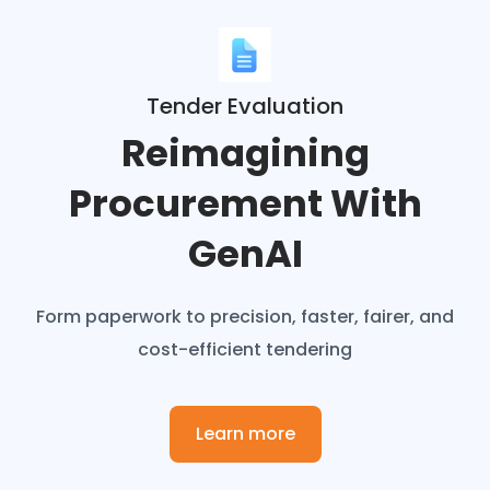
Tender Evaluation
Reimagining
Procurement With
GenAI
Form paperwork to precision, faster, fairer, and
cost-efficient tendering
Learn more