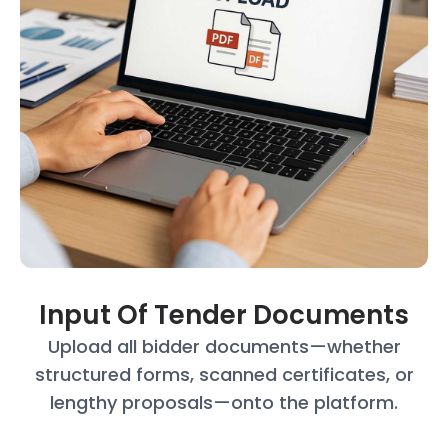
Input Of Tender Documents
Upload all bidder documents—whether
structured forms, scanned certificates, or
lengthy proposals—onto the platform.