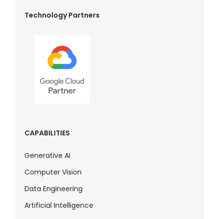
Technology Partners
CAPABILITIES
Generative AI
Computer Vision
Data Engineering
Artificial Intelligence