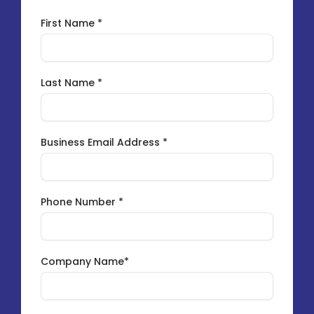
First Name *
Last Name *
Business Email Address *
Phone Number *
Company Name*