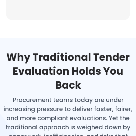
Why Traditional Tender
Evaluation Holds You
Back
Procurement teams today are under
increasing pressure to deliver faster, fairer,
and more compliant evaluations. Yet the
traditional approach is weighed down by