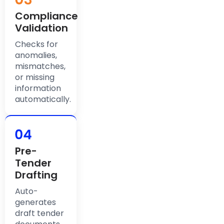
Compliance
Validation
Checks for
anomalies,
mismatches,
or missing
information
automatically.
Pre-
Tender
Drafting
Auto-
generates
draft tender