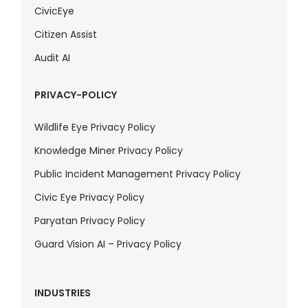
CivicEye
Citizen Assist
Audit AI
PRIVACY-POLICY
Wildlife Eye Privacy Policy
Knowledge Miner Privacy Policy
Public Incident Management Privacy Policy
Civic Eye Privacy Policy
Paryatan Privacy Policy
Guard Vision AI – Privacy Policy
INDUSTRIES