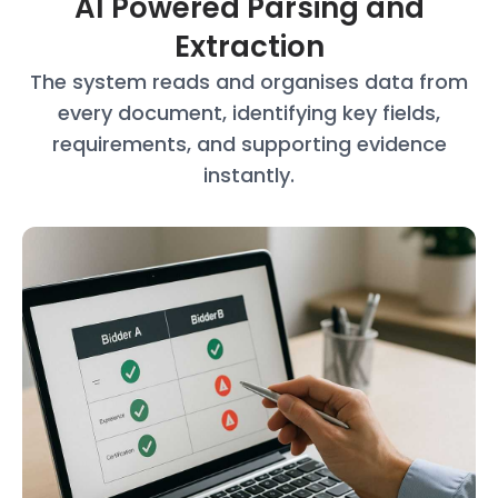
AI Powered Parsing and
Extraction
The system reads and organises data
from
every document, identifying key
fields,
requirements, and supporting
evidence
instantly.