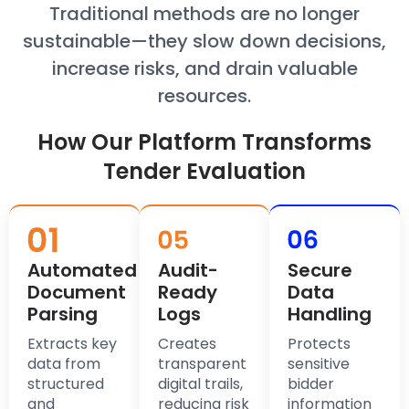
Traditional methods are no longer
sustainable—they slow down decisions,
increase risks, and drain valuable
resources.
How Our Platform Transforms
Tender Evaluation
Automated
Audit-
Secure
Document
Ready
Data
Parsing
Logs
Handling
Extracts key
Creates
Protects
data from
transparent
sensitive
structured
digital trails,
bidder
and
reducing risk
information