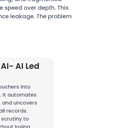
se speed over depth. This
nce leakage. The problem
AI- AI Led
n
ouchers into
e. It automates
s, and uncovers
ll records.
scrutiny to
thout losing