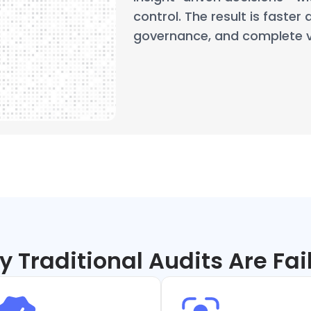
control. The result is faster 
governance, and complete ve
 Traditional Audits Are Fai