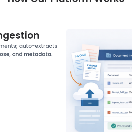
Ingestion
ments; auto-extracts
ose, and metadata.