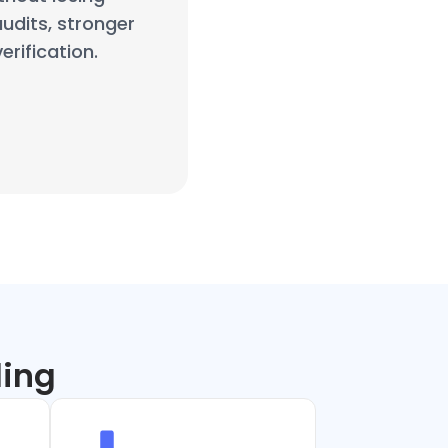
audits, stronger
rification.
ling