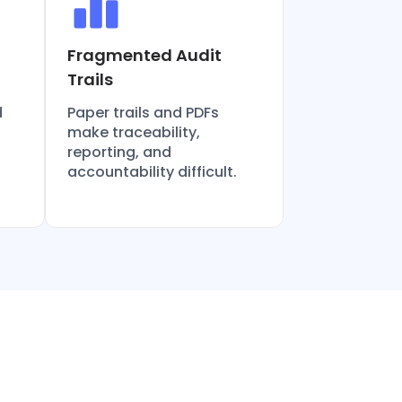
Fragmented Audit
Trails
d
Paper trails and PDFs
make traceability,
reporting, and
accountability difficult.