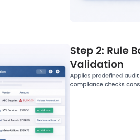
Step 2: Rule 
Validation
Applies predefined audi
compliance checks
cons