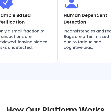
Sample Based
Human Dependent
Verification
Detection
nly a small fraction of
Inconsistencies and re
ransactions are
flags are often missed
eviewed, leaving hidden
due to fatigue and
isks undetected.
cognitive bias.
How Our Platform Works