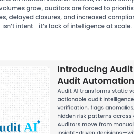
volumes grow, auditors are forced to prioriti
es, delayed closures, and increased complia
isn’t intent—it’s lack of intelligence at scale.
Introducing Audit 
Audit Automatio
Audit AI transforms static v
actionable audit intelligenc
verification, flags anomalie
hidden risk patterns across a
Auditors move from manual 
insight-driven decisions—wi