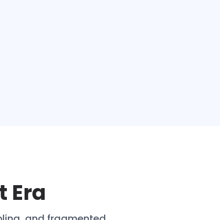
t Era
pling, and fragmented