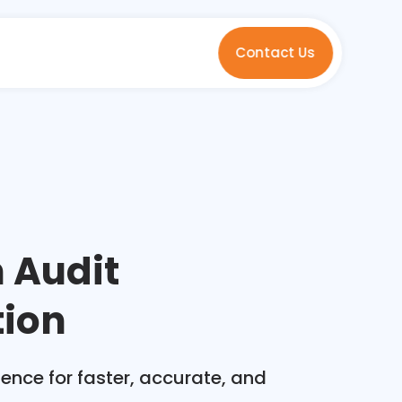
Contact Us
n Audit
ion
ence for faster, accurate, and