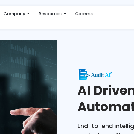
Company
Resources
Careers
AI Drive
Automat
End-to-end intellig