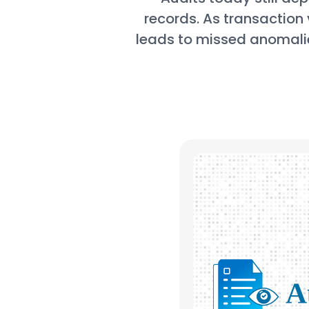
records. As transaction 
leads to missed anomali