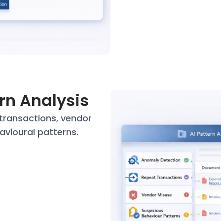
ern Analysis
transactions, vendor
avioural patterns.