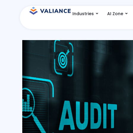
Skip
to
Industries
AI Zone
content