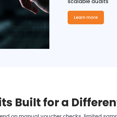
scalable audits
Learn more
ts Built for a Differen
epend on manual voucher checks, limited sam