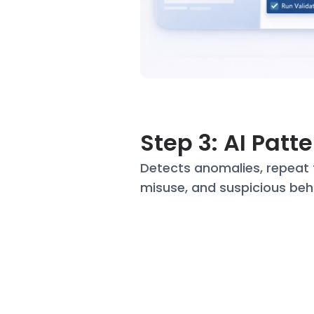
Step 3: AI Patt
Detects anomalies, repeat 
misuse, and suspicious beh