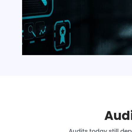
Audi
Audits today still d