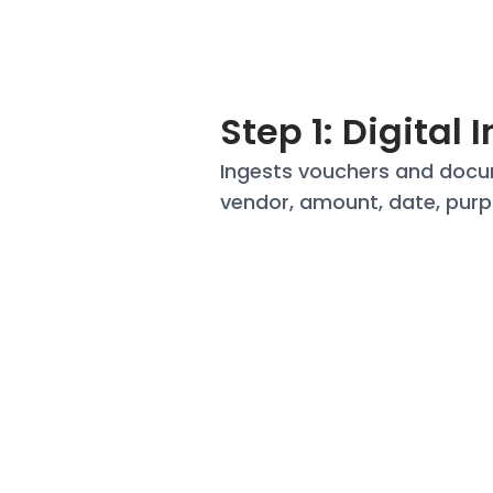
Step 1: Digital 
Ingests vouchers and
docu
vendor, amount, date,
purp