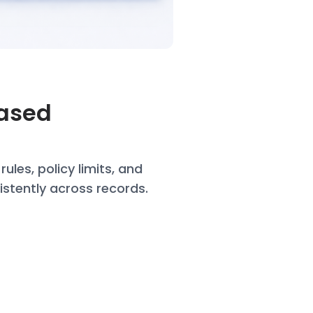
Based
t
rules, policy limits, and
istently across records.