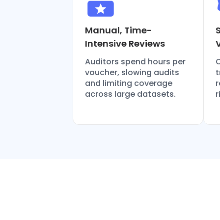
Manual, Time-
Intensive Reviews
Auditors spend hours per
O
voucher, slowing audits
t
and limiting coverage
r
across large datasets.
r