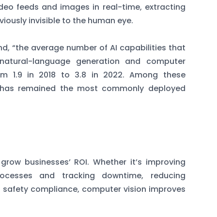
deo feeds and images in real-time, extracting
viously invisible to the human eye.
d, “the average number of AI capabilities that
 natural-language generation and computer
om 1.9 in 2018 to 3.8 in 2022. Among these
on has remained the most commonly deployed
 grow businesses’ ROI. Whether it’s improving
 processes and tracking downtime, reducing
g safety compliance, computer vision improves