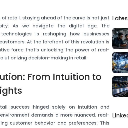
Lates
of retail, staying ahead of the curve is not just
ity. As we navigate the digital age, the
e technologies is reshaping how businesses
ustomers. At the forefront of this revolution is
tive force that’s unlocking the power of real-
lutionizing decision-making in retail.
ution: From Intuition to
ights
ail success hinged solely on intuition and
Linke
ail environment demands a more nuanced, real-
ing customer behavior and preferences. This