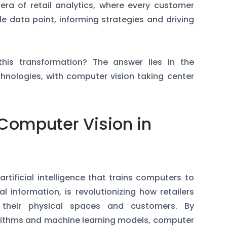
 era of retail analytics, where every customer
e data point, informing strategies and driving
this transformation? The answer lies in the
nologies, with computer vision taking center
Computer Vision in
rtificial intelligence that trains computers to
l information, is revolutionizing how retailers
 their physical spaces and customers. By
orithms and machine learning models, computer