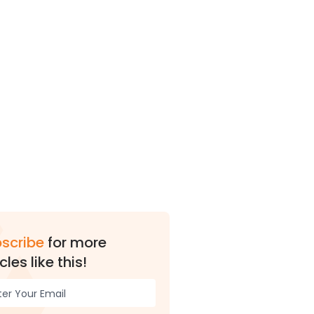
scribe
for more
cles like this!