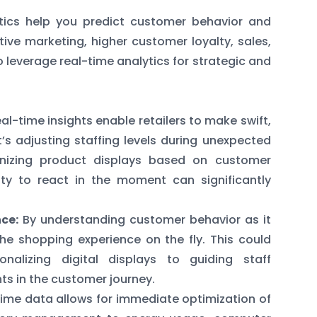
tics help you predict customer behavior and
ctive marketing, higher customer loyalty, sales,
o leverage real-time analytics for strategic and
al-time insights enable retailers to make swift,
’s adjusting staffing levels during unexpected
anizing product displays based on customer
lity to react in the moment can significantly
ce:
By understanding customer behavior as it
the shopping experience on the fly. This could
nalizing digital displays to guiding staff
ts in the customer journey.
ime data allows for immediate optimization of