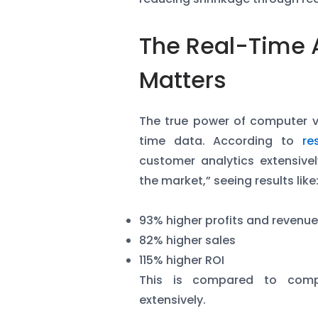
The Real-Time 
Matters
The true power of computer visi
time data. According to
re
customer analytics extensivel
the market,” seeing results like
93% higher profits and revenu
82% higher sales
115% higher ROI
This is compared to comp
extensively.