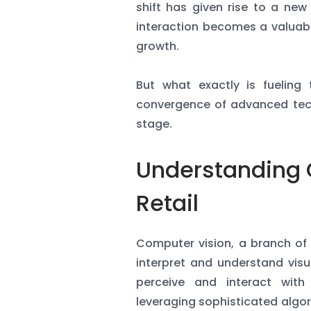
shift has given rise to a new
interaction becomes a valuabl
growth.
But what exactly is fueling 
convergence of advanced tech
stage.
Understanding 
Retail
Computer vision, a branch of a
interpret and understand visua
perceive and interact with
leveraging sophisticated alg