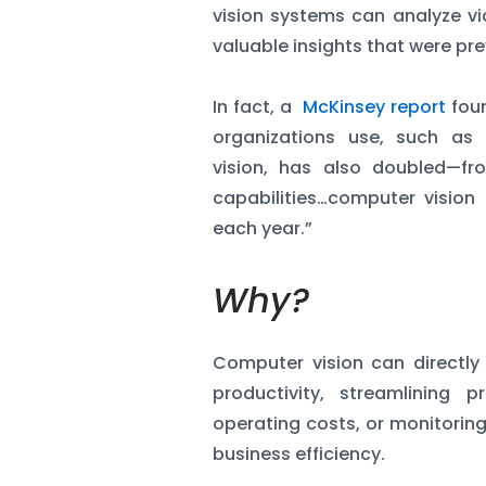
vision systems can analyze vi
valuable insights that were pre
In fact, a
McKinsey report
foun
organizations use, such as
vision, has also doubled—fr
capabilities…computer visi
each year.”
Why?
Computer vision can directly
productivity, streamlining
operating costs, or monitorin
business efficiency.