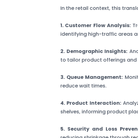
In the retail context, this tran
1. Customer Flow Analysis:
Tr
identifying high-traffic areas 
2. Demographic Insights:
Ano
to tailor product offerings and
3. Queue Management:
Monit
reduce wait times.
4. Product Interaction:
Analy
shelves, informing product pla
5. Security and Loss Preven
reducing shrinkage through re