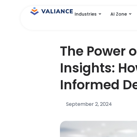
Skip
to
Industries
AI Zone
content
The Power 
Insights: Ho
Informed De
September 2, 2024