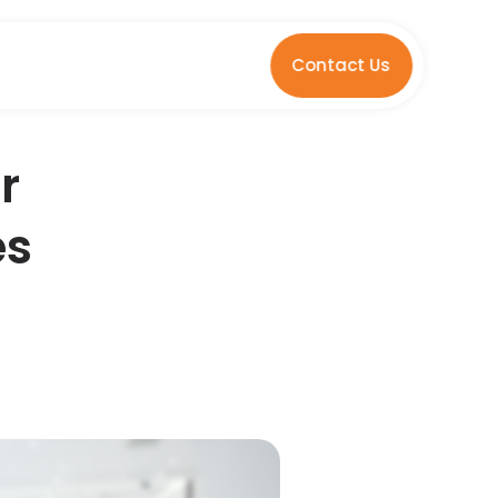
Contact Us
r
es