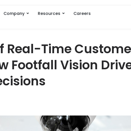
Company
Resources
Careers
of Real-Time Custome
w Footfall Vision Driv
cisions