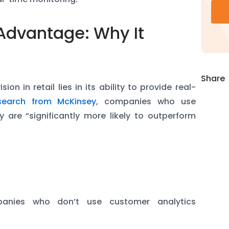
Advantage: Why It
Share
on in retail lies in its ability to provide real-
search from McKinsey
, companies who use
y are “significantly more likely to outperform
:
e
anies who don’t use customer analytics