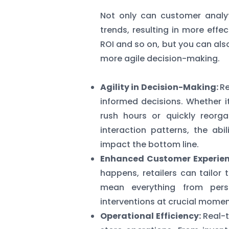
Not only can customer analy
trends, resulting in more effe
ROI and so on, but you can als
more agile decision-making.
Agility in Decision-Making:
Re
informed decisions. Whether it
rush hours or quickly reorg
interaction patterns, the abi
impact the bottom line.
Enhanced Customer Experien
happens, retailers can tailor 
mean everything from perso
interventions at crucial momen
Operational Efficiency:
Real-t