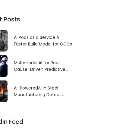
t Posts
AI Pods as a Service A
Faster Build Model for GCCs
Multimodal AI for Root
Cause–Driven Predictive
Maintenance
AI-PoweredAI in Steel
Manufacturing Defect
Detection: Revolutionizing
Quality Control for High-
Precision Production
dIn Feed