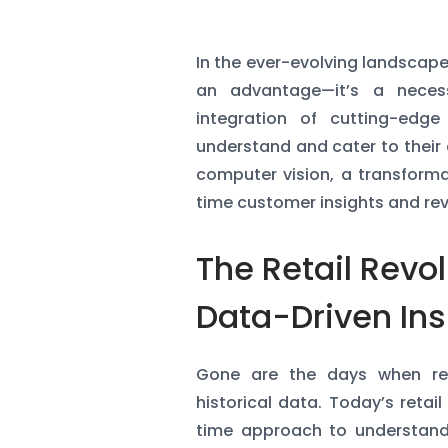
In the ever-evolving landscape 
an advantage—it’s a necess
integration of cutting-edg
understand and cater to their c
computer vision, a transforma
time customer insights and revo
The Retail Revol
Data-Driven Ins
Gone are the days when ret
historical data. Today’s ret
time approach to understand