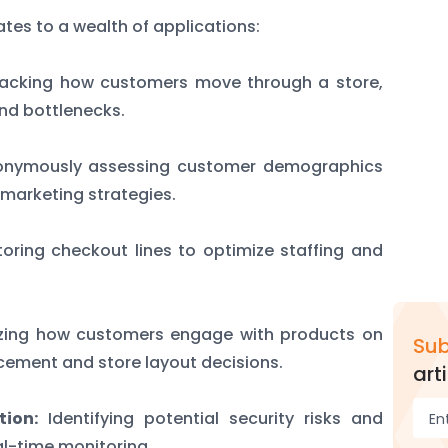
slates to a wealth of applications:
acking how customers move through a store,
and bottlenecks.
nymously assessing customer demographics
 marketing strategies.
oring checkout lines to optimize staffing and
zing how customers engage with products on
Sub
cement and store layout decisions.
arti
tion:
Identifying potential security risks and
al-time monitoring.