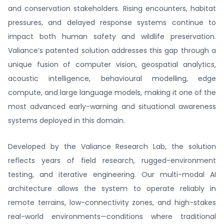
and conservation stakeholders. Rising encounters, habitat
pressures, and delayed response systems continue to
impact both human safety and wildlife preservation.
Valiance’s patented solution addresses this gap through a
unique fusion of computer vision, geospatial analytics,
acoustic intelligence, behavioural modelling, edge
compute, and large language models, making it one of the
most advanced early-warning and situational awareness
systems deployed in this domain.
Developed by the Valiance Research Lab, the solution
reflects years of field research, rugged-environment
testing, and iterative engineering. Our multi-modal AI
architecture allows the system to operate reliably in
remote terrains, low-connectivity zones, and high-stakes
real-world environments—conditions where traditional