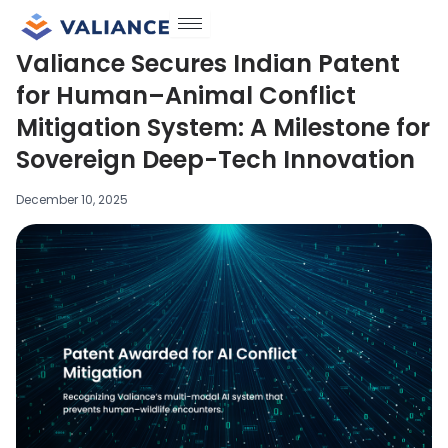
Skip
to
Valiance Secures Indian Patent
content
for Human–Animal Conflict
Mitigation System: A Milestone for
Sovereign Deep-Tech Innovation
December 10, 2025