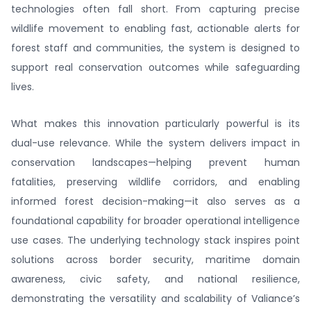
technologies often fall short. From capturing precise
wildlife movement to enabling fast, actionable alerts for
forest staff and communities, the system is designed to
support real conservation outcomes while safeguarding
lives.
What makes this innovation particularly powerful is its
dual-use relevance. While the system delivers impact in
conservation landscapes—helping prevent human
fatalities, preserving wildlife corridors, and enabling
informed forest decision-making—it also serves as a
foundational capability for broader operational intelligence
use cases. The underlying technology stack inspires point
solutions across border security, maritime domain
awareness, civic safety, and national resilience,
demonstrating the versatility and scalability of Valiance’s