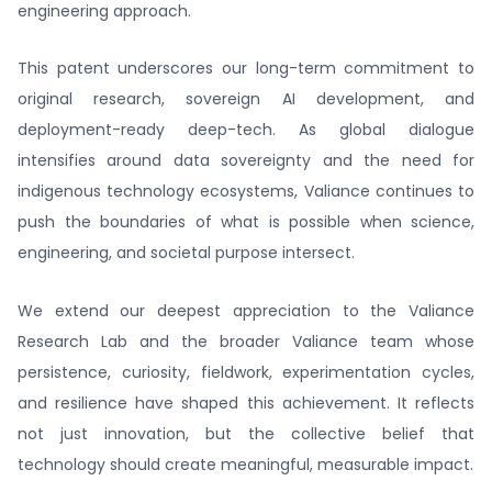
engineering approach.
This patent underscores our long-term commitment to
original research, sovereign AI development, and
deployment-ready deep-tech. As global dialogue
intensifies around data sovereignty and the need for
indigenous technology ecosystems, Valiance continues to
push the boundaries of what is possible when science,
engineering, and societal purpose intersect.
We extend our deepest appreciation to the Valiance
Research Lab and the broader Valiance team whose
persistence, curiosity, fieldwork, experimentation cycles,
and resilience have shaped this achievement. It reflects
not just innovation, but the collective belief that
technology should create meaningful, measurable impact.