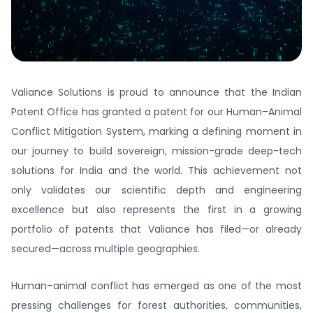
Valiance Solutions is proud to announce that the Indian
Patent Office has granted a patent for our Human–Animal
Conflict Mitigation System, marking a defining moment in
our journey to build sovereign, mission-grade deep-tech
solutions for India and the world. This achievement not
only validates our scientific depth and engineering
excellence but also represents the first in a growing
portfolio of patents that Valiance has filed—or already
secured—across multiple geographies.
Human–animal conflict has emerged as one of the most
pressing challenges for forest authorities, communities,