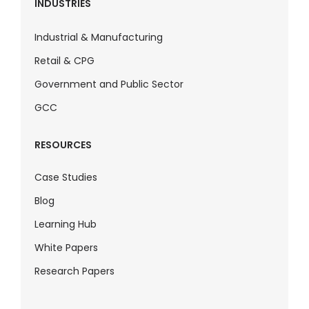
INDUSTRIES
Industrial & Manufacturing
Retail & CPG
Government and Public Sector
GCC
RESOURCES
Case Studies
Blog
Learning Hub
White Papers
Research Papers