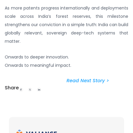
As more patents progress internationally and deployments
scale across India’s forest reserves, this milestone
strengthens our conviction in a simple truth: India can build
globally relevant, sovereign deep-tech systems that
matter.
Onwards to deeper innovation.
Onwards to meaningful impact.
Read Next Story >
Share