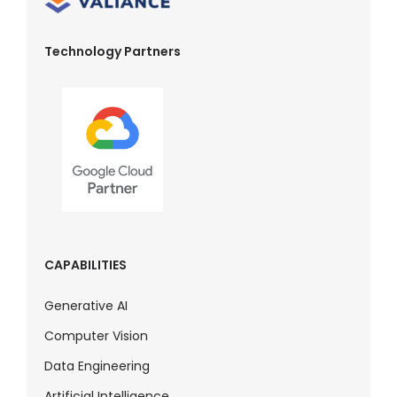
Technology Partners
CAPABILITIES
Generative AI
Computer Vision
Data Engineering
Artificial Intelligence