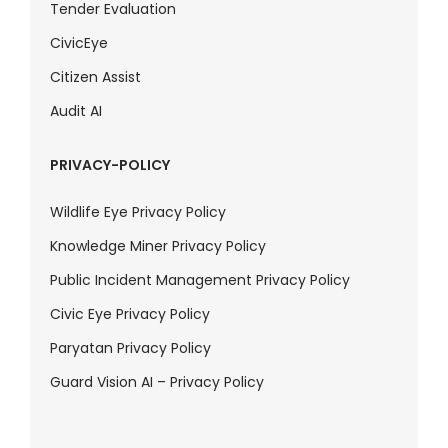
Tender Evaluation
CivicEye
Citizen Assist
Audit AI
PRIVACY-POLICY
Wildlife Eye Privacy Policy
Knowledge Miner Privacy Policy
Public Incident Management Privacy Policy
Civic Eye Privacy Policy
Paryatan Privacy Policy
Guard Vision AI – Privacy Policy