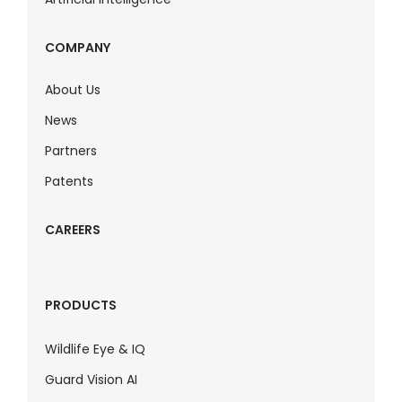
COMPANY
About Us
News
Partners
Patents
CAREERS
PRODUCTS
Wildlife Eye & IQ
Guard Vision AI