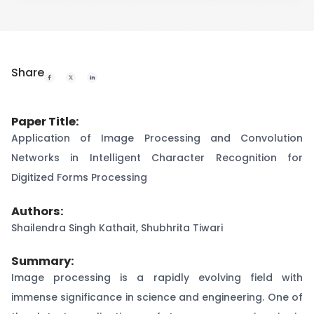
Share
Paper Title:
Application of Image Processing and Convolution
Networks in Intelligent Character Recognition for
Digitized Forms Processing
Authors:
Shailendra Singh Kathait, Shubhrita Tiwari
Summary:
Image processing is a rapidly evolving field with
immense significance in science and engineering. One of