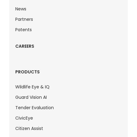
News
Partners
Patents
CAREERS
PRODUCTS
Wildlife Eye & IQ
Guard Vision AI
Tender Evaluation
CivicEye
Citizen Assist