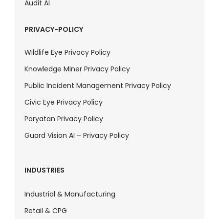
Audit AI
PRIVACY-POLICY
Wildlife Eye Privacy Policy
Knowledge Miner Privacy Policy
Public Incident Management Privacy Policy
Civic Eye Privacy Policy
Paryatan Privacy Policy
Guard Vision AI – Privacy Policy
INDUSTRIES
Industrial & Manufacturing
Retail & CPG