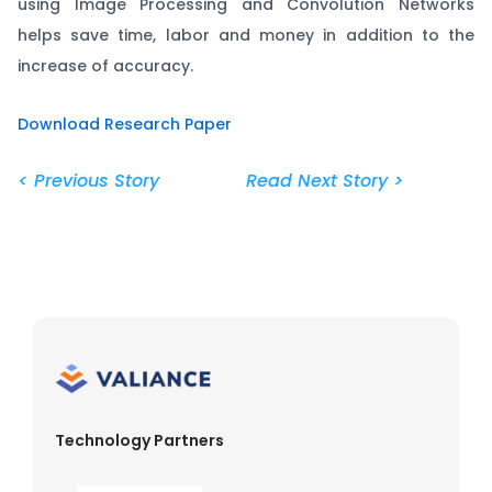
using Image Processing and Convolution Networks
helps save time, labor and money in addition to the
increase of accuracy.
Download Research Paper
< Previous Story
Read Next Story >
Technology Partners