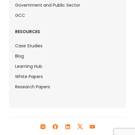
Government and Public Sector
GCC
RESOURCES
Case Studies
Blog
Learning Hub
White Papers
Research Papers