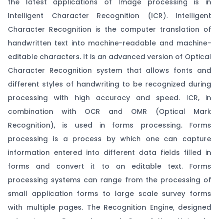
the latest applications of Image processing is in
Intelligent Character Recognition (ICR). Intelligent
Character Recognition is the computer translation of
handwritten text into machine-readable and machine-
editable characters. It is an advanced version of Optical
Character Recognition system that allows fonts and
different styles of handwriting to be recognized during
processing with high accuracy and speed. ICR, in
combination with OCR and OMR (Optical Mark
Recognition), is used in forms processing. Forms
processing is a process by which one can capture
information entered into different data fields filled in
forms and convert it to an editable text. Forms
processing systems can range from the processing of
small application forms to large scale survey forms
with multiple pages. The Recognition Engine, designed