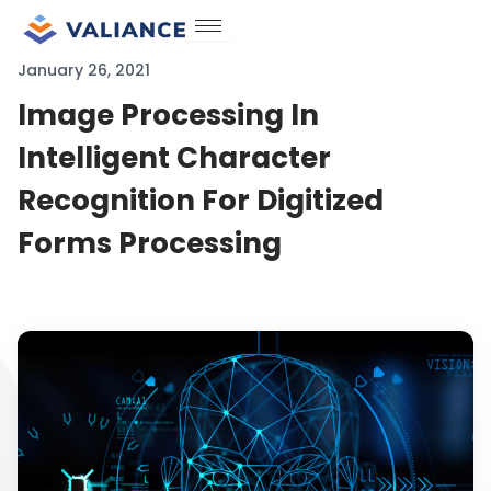
Skip
to
January 26, 2021
content
Image Processing In
Intelligent Character
Recognition For Digitized
Forms Processing