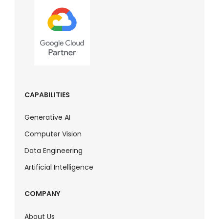
CAPABILITIES
Generative AI
Computer Vision
Data Engineering
Artificial Intelligence
COMPANY
About Us