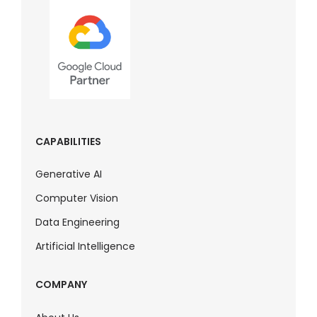
CAPABILITIES
Generative AI
Computer Vision
Data Engineering
Artificial Intelligence
COMPANY