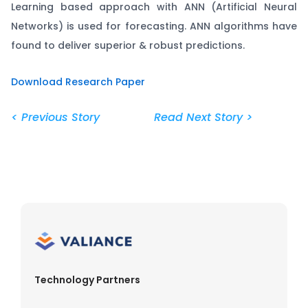
Learning based approach with ANN (Artificial Neural
Networks) is used for forecasting. ANN algorithms have
found to deliver superior & robust predictions.
Download Research Paper
< Previous Story
Read Next Story >
Technology Partners