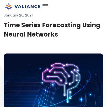
Skip
to
January 26, 2021
content
Time Series Forecasting Using
Neural Networks