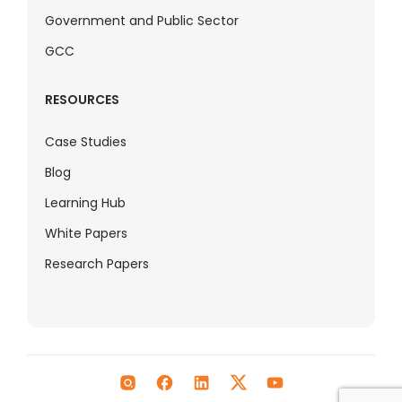
Government and Public Sector
GCC
RESOURCES
Case Studies
Blog
Learning Hub
White Papers
Research Papers