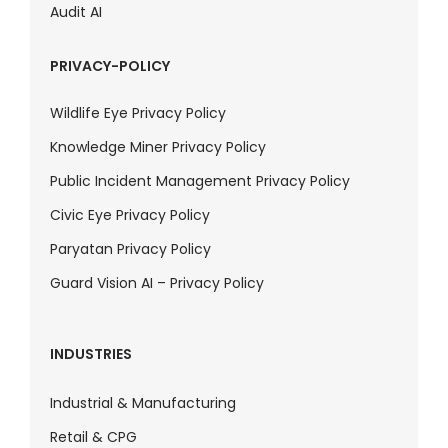
Audit AI
PRIVACY-POLICY
Wildlife Eye Privacy Policy
Knowledge Miner Privacy Policy
Public Incident Management Privacy Policy
Civic Eye Privacy Policy
Paryatan Privacy Policy
Guard Vision AI – Privacy Policy
INDUSTRIES
Industrial & Manufacturing
Retail & CPG