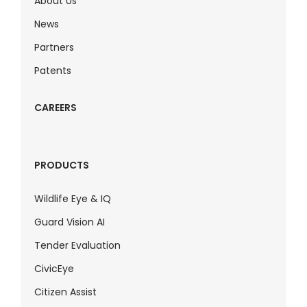
About Us
News
Partners
Patents
CAREERS
PRODUCTS
Wildlife Eye & IQ
Guard Vision AI
Tender Evaluation
CivicEye
Citizen Assist