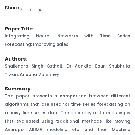
Share
Paper Title:
Integrating Neural Networks with Time Series
Forecasting: Improving Sales
Authors:
Shailendra Singh Kathait, Dr Aankita Kaur, Shubhrita
Tiwari, Anubha Varshney
Summary:
This paper presents a comparison between different
algorithms that are used for time series forecasting on
a noisy time series data. The accuracy of forecasting is
first evaluated using traditional methods like Moving
Average, ARIMA modeling etc. and then Machine