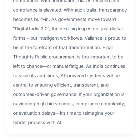
comparable. With automation, bias is reduced and
compliance is elevated. With audit trails, transparency
becomes built-in. As governments move toward
“Digital India 2.0”, the next big leap is not just digital
forms—but intelligent workflows. Valiance is proud to
be at the forefront of that transformation. Final
Thoughts Public procurement is too important to be
left to chance—or manual fatigue. As India continues
to scale its ambitions, AI-powered systems will be
central to ensuring efficient, transparent, and
outcomes-driven governance. If your organization is
navigating high bid volumes, compliance complexity,
or evaluation delays—it’s time to reimagine your
tender process with AI.