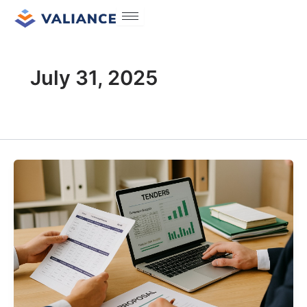
Skip
to
content
July 31, 2025