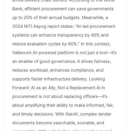
entire delivery chain suffers. According to the World
Bank, efficient procurement can save governments
up to 20% of their annual budgets. Meanwhile, a
2024 NITI Aayog report states: “AI-led procurement
systems can enhance transparency by 40% and
reduce evaluation cycles by 60%.” In this context,
Valiance’s AI-powered platform is not just a tool—it’s
an enabler of good governance. It drives fairness,
reduces workload, enhances compliance, and
supports faster infrastructure delivery. Looking
Forward: AI as an Ally, Not a Replacement AI in
procurement is not about replacing officers—it’s
about amplifying their ability to make informed, fair,
and timely decisions. With GenAI, complex tender
documents become searchable, scorable, and