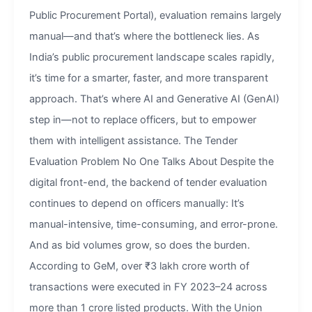
Public Procurement Portal), evaluation remains largely
manual—and that’s where the bottleneck lies. As
India’s public procurement landscape scales rapidly,
it’s time for a smarter, faster, and more transparent
approach. That’s where AI and Generative AI (GenAI)
step in—not to replace officers, but to empower
them with intelligent assistance. The Tender
Evaluation Problem No One Talks About Despite the
digital front-end, the backend of tender evaluation
continues to depend on officers manually: It’s
manual-intensive, time-consuming, and error-prone.
And as bid volumes grow, so does the burden.
According to GeM, over ₹3 lakh crore worth of
transactions were executed in FY 2023–24 across
more than 1 crore listed products. With the Union