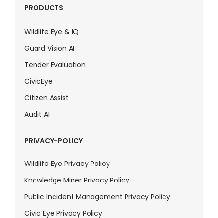
PRODUCTS
Wildlife Eye & IQ
Guard Vision AI
Tender Evaluation
CivicEye
Citizen Assist
Audit AI
PRIVACY-POLICY
Wildlife Eye Privacy Policy
Knowledge Miner Privacy Policy
Public Incident Management Privacy Policy
Civic Eye Privacy Policy