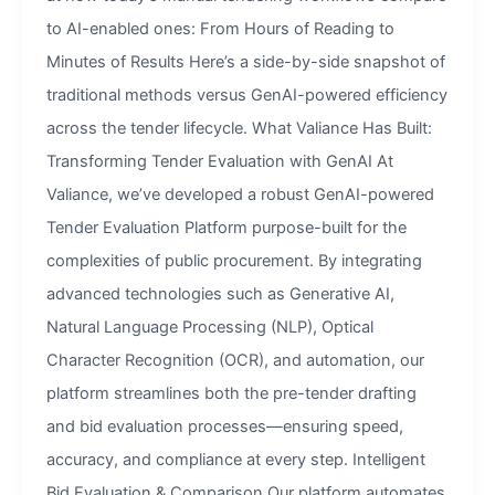
to AI-enabled ones: From Hours of Reading to
Minutes of Results Here’s a side-by-side snapshot of
traditional methods versus GenAI-powered efficiency
across the tender lifecycle. What Valiance Has Built:
Transforming Tender Evaluation with GenAI At
Valiance, we’ve developed a robust GenAI-powered
Tender Evaluation Platform purpose-built for the
complexities of public procurement. By integrating
advanced technologies such as Generative AI,
Natural Language Processing (NLP), Optical
Character Recognition (OCR), and automation, our
platform streamlines both the pre-tender drafting
and bid evaluation processes—ensuring speed,
accuracy, and compliance at every step. Intelligent
Bid Evaluation & Comparison Our platform automates