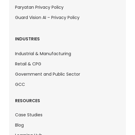
Paryatan Privacy Policy
Guard Vision AI – Privacy Policy
INDUSTRIES
Industrial & Manufacturing
Retail & CPG
Government and Public Sector
GCC
RESOURCES
Case Studies
Blog