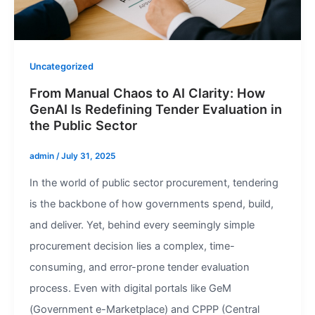
Uncategorized
From Manual Chaos to AI Clarity: How
GenAI Is Redefining Tender Evaluation in
the Public Sector
admin
/
July 31, 2025
In the world of public sector procurement, tendering
is the backbone of how governments spend, build,
and deliver. Yet, behind every seemingly simple
procurement decision lies a complex, time-
consuming, and error-prone tender evaluation
process. Even with digital portals like GeM
(Government e-Marketplace) and CPPP (Central