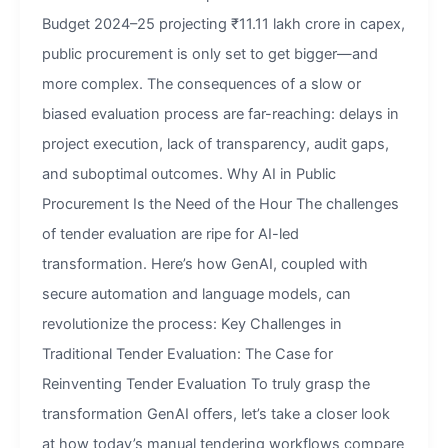
Budget 2024–25 projecting ₹11.11 lakh crore in capex,
public procurement is only set to get bigger—and
more complex. The consequences of a slow or
biased evaluation process are far-reaching: delays in
project execution, lack of transparency, audit gaps,
and suboptimal outcomes. Why AI in Public
Procurement Is the Need of the Hour The challenges
of tender evaluation are ripe for AI-led
transformation. Here’s how GenAI, coupled with
secure automation and language models, can
revolutionize the process: Key Challenges in
Traditional Tender Evaluation: The Case for
Reinventing Tender Evaluation To truly grasp the
transformation GenAI offers, let’s take a closer look
at how today’s manual tendering workflows compare