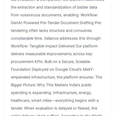
the extraction and standardization of bidder data
from voluminous documents, enabling: Workflow:
GenAI-Powered Pre-Tender Document Drafting Pre-
tendering often lacks structure and consumes
considerable time. Valiance addresses this through:
Workflow: Tangible Impact Delivered Our platform
delivers measurable improvements across key
procurement KPIs: Built on a Secure, Scalable
Foundation Deployed on Google Cloud’s MeitY-
empaneled infrastructure, the platform ensures: The
Bigger Picture: Why This Matters India’s public
spending is expanding. Infrastructure, energy,
healthcare, smart cities—everything begins with a
tender. When evaluation is delayed or flawed, the