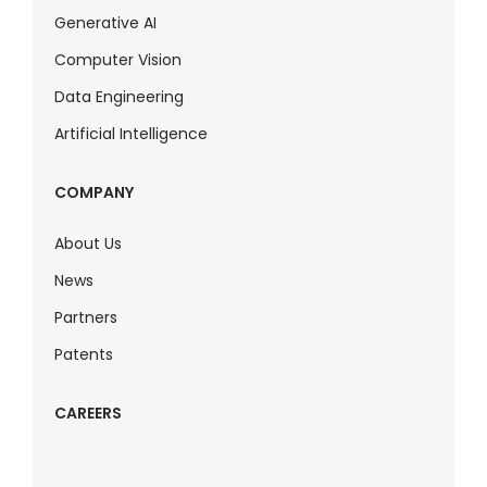
Generative AI
Computer Vision
Data Engineering
Artificial Intelligence
COMPANY
About Us
News
Partners
Patents
CAREERS