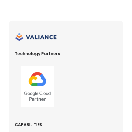
Technology Partners
CAPABILITIES