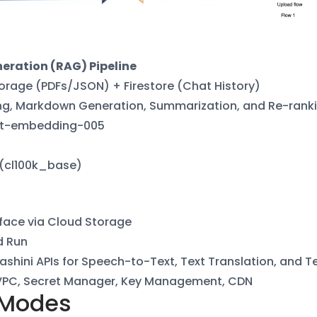
eration (RAG) Pipeline
orage (PDFs/JSON) + Firestore (Chat
History)
g, Markdown Generation,
Summarization, and Re-rank
t-embedding-005
 (cl100k_base)
face via Cloud Storage
d Run
ashini APIs for Speech-to-Text, Text
Translation, and 
VPC, Secret Manager, Key Management,
CDN
 Modes