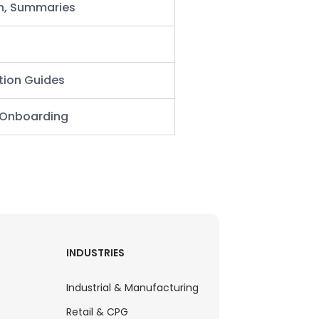
h,
Summaries
tion Guides
r Onboarding
INDUSTRIES
Industrial & Manufacturing
Retail & CPG