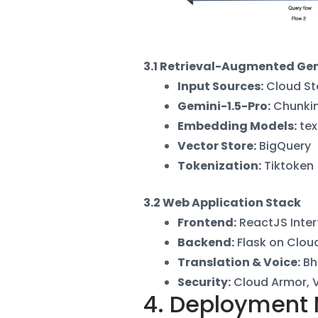
3.1 Retrieval-Augmented Gen
Input Sources
:
Cloud St
Gemini-1.5-Pro
:
Chunkin
Embedding Models
:
tex
Vector Store
:
BigQuery
Tokenization
:
Tiktoken
3.2 Web Application Stack
Frontend
:
ReactJS Inter
Backend
:
Flask on Clou
Translation & Voice
:
Bh
Security
:
Cloud Armor, 
4. Deployment