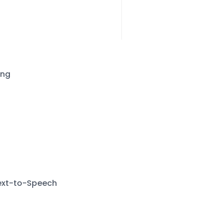
ing
Text-to-Speech