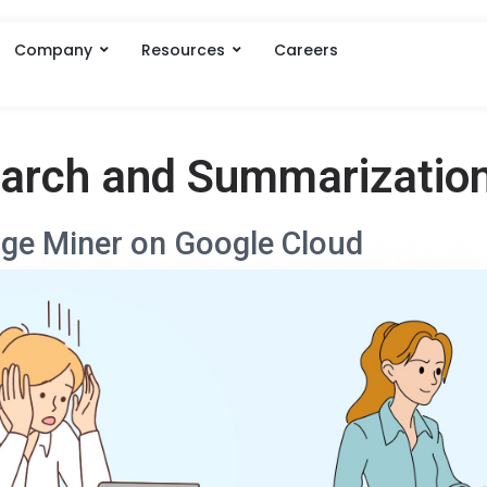
Company
Resources
Careers
earch and Summarizatio
ge Miner on Google Cloud