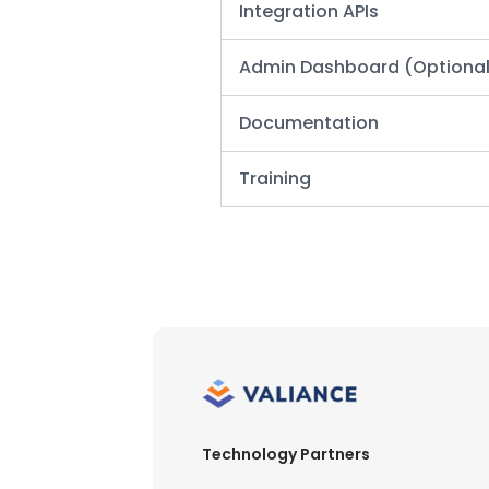
Integration APIs
Admin Dashboard
(Optiona
Documentation
Training
Technology Partners