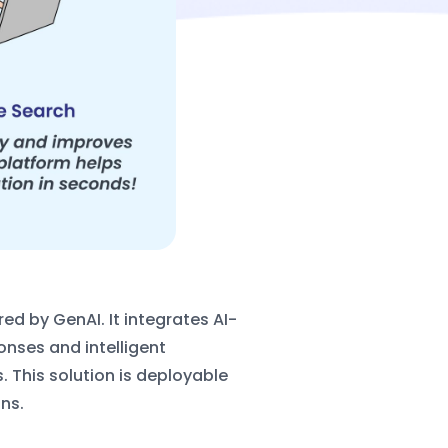
ed by GenAI. It integrates AI-
ponses
and intelligent
 This solution is deployable
ns.