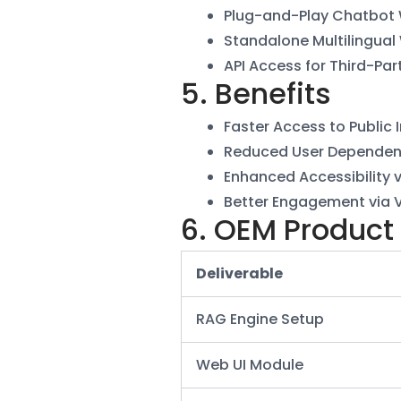
Plug-and-Play Chatbot
Standalone Multilingual
API Access for Third-Par
5. Benefits
Faster Access to Public 
Reduced User Dependen
Enhanced Accessibility 
Better Engagement via 
6. OEM Product
Deliverable
RAG Engine Setup
Web UI Module