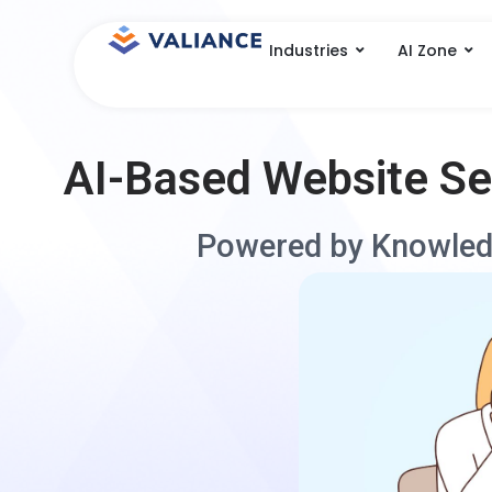
Skip
to
Industries
AI Zone
content
AI-Based Website S
Powered by Knowled