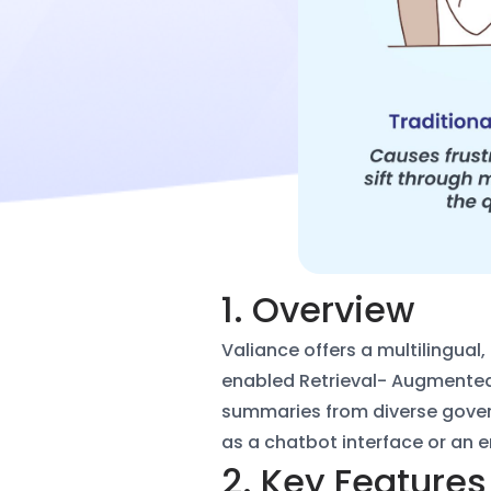
1. Overview
Valiance offers a multilingua
enabled Retrieval-
Augmented 
summaries from diverse gove
as a
chatbot interface or an 
2. Key Features