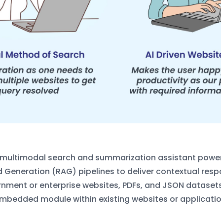
l, multimodal search and summarization
assistant power
Generation (RAG) pipelines to deliver contextual res
rnment or enterprise
websites, PDFs, and JSON datasets.
embedded module within existing websites or
applicatio