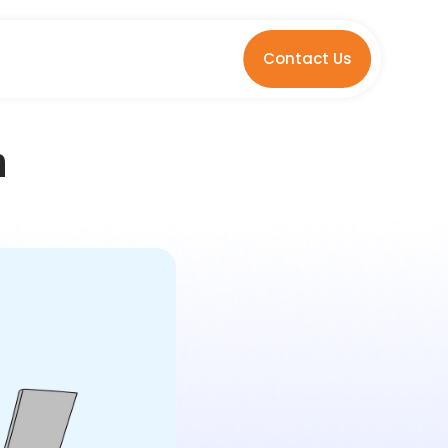
Contact Us
n