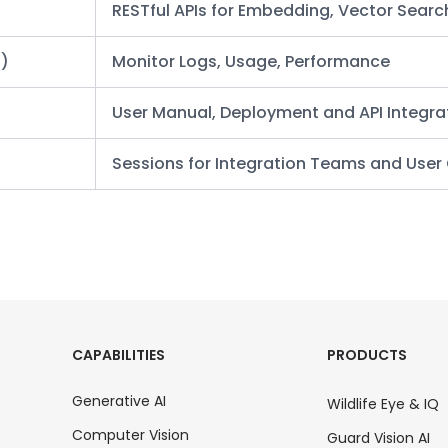
RESTful APIs for Embedding, Vector Searc
l)
Monitor Logs, Usage, Performance
User Manual, Deployment and API Integra
Sessions for Integration Teams and Use
CAPABILITIES
PRODUCTS
Generative AI
Wildlife Eye & IQ
Computer Vision
Guard Vision AI