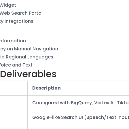
 Widget
 Web Search Portal
ty Integrations
Information
cy on Manual Navigation
via Regional Languages
Voice and Text
 Deliverables
Description
Configured with BigQuery, Vertex AI, Tikt
Google-like Search UI (Speech/Text Inpu