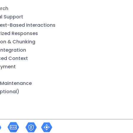
arch
al Support
xt-Based Interactions
ized Responses
ion & Chunking
Integration
ced Context
oyment
 Maintenance
ptional)