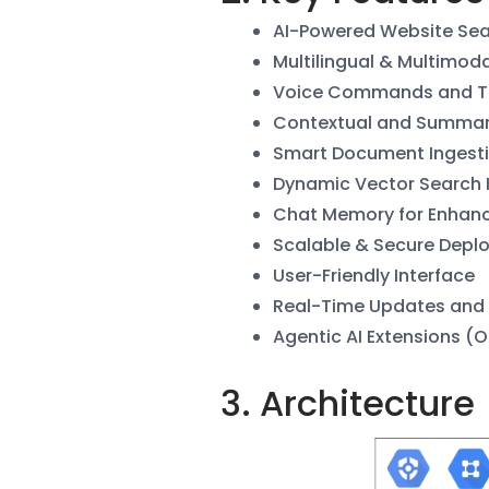
AI-Powered Website Se
Multilingual & Multimod
Voice Commands and Te
Contextual and Summar
Smart Document Ingest
Dynamic Vector Search 
Chat Memory for Enhan
Scalable & Secure Depl
User-Friendly Interface
Real-Time Updates and
Agentic AI Extensions (O
3. Architecture