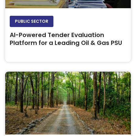
PUBLIC SECTOR
AI-Powered Tender Evaluation
Platform for a Leading Oil & Gas PSU