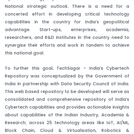
National strategic outlook. There is a need for a
concerted effort in developing critical technology
capabilities in the country for India’s geopolitical
advantage. Start-ups, enterprises, academia,
researchers, and R&D institutes in the country need to
synergise their efforts and work in tandem to achieve
this national goal.
To further this goal, TechSagar – India’s Cybertech
Repository was conceptualized by the Government of
India in partnership with Data Security Council of India.
This web based repository to be developed will serve as
consolidated and comprehensive repository of India’s
Cybertech capabilities and provides actionable insights
about capabilities of the Indian Industry, Academia &
Research; across 25 technology areas like IoT, AI/ML,
Block Chain, Cloud & Virtualisation, Robotics &