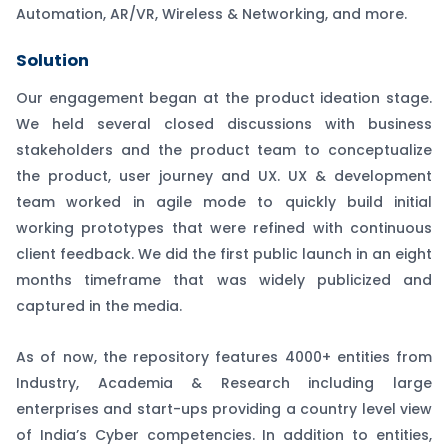
Automation, AR/VR, Wireless & Networking, and more.
Solution
Our engagement began at the product ideation stage.
We held several closed discussions with business
stakeholders and the product team to conceptualize
the product, user journey and UX. UX & development
team worked in agile mode to quickly build initial
working prototypes that were refined with continuous
client feedback. We did the first public launch in an eight
months timeframe that was widely publicized and
captured in the media.
As of now, the repository features 4000+ entities from
Industry, Academia & Research including large
enterprises and start-ups providing a country level view
of India’s Cyber competencies. In addition to entities,