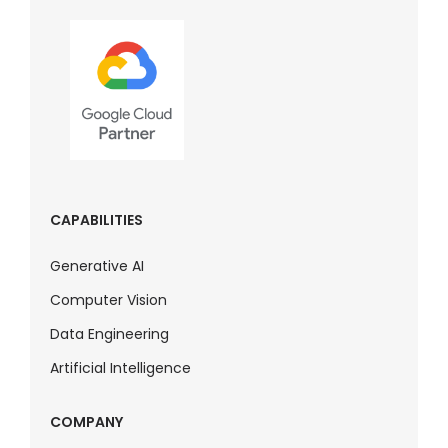
CAPABILITIES
Generative AI
Computer Vision
Data Engineering
Artificial Intelligence
COMPANY