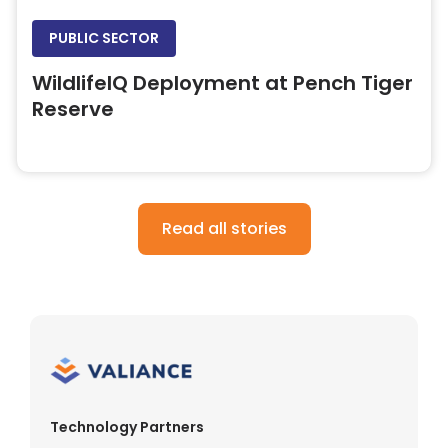
PUBLIC SECTOR
WildlifeIQ Deployment at Pench Tiger
Reserve
Read all stories
Technology Partners