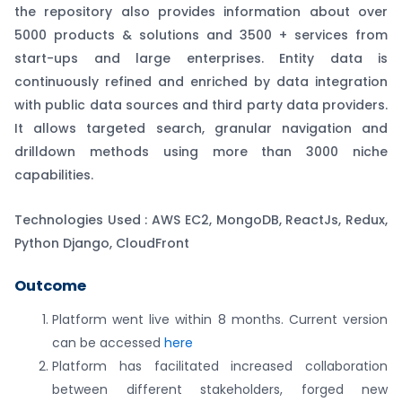
the repository also provides information about over
5000 products & solutions and 3500 + services from
start-ups and large enterprises. Entity data is
continuously refined and enriched by data integration
with public data sources and third party data providers.
It allows targeted search, granular navigation and
drilldown methods using more than 3000 niche
capabilities.
Technologies Used : AWS EC2, MongoDB, ReactJs, Redux,
Python Django, CloudFront
Outcome
Platform went live within 8 months. Current version
can be accessed
here
Platform has facilitated increased collaboration
between different stakeholders, forged new