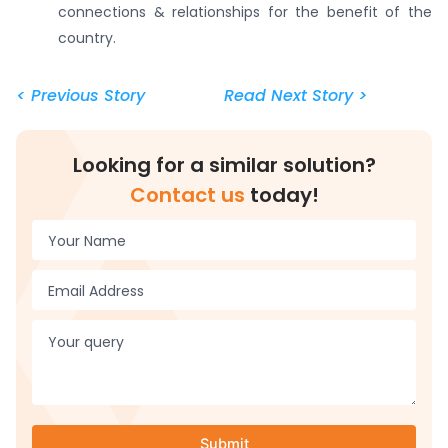
connections & relationships for the benefit of the
country.
< Previous Story
Read Next Story >
Looking for a similar solution?
Contact us
today!