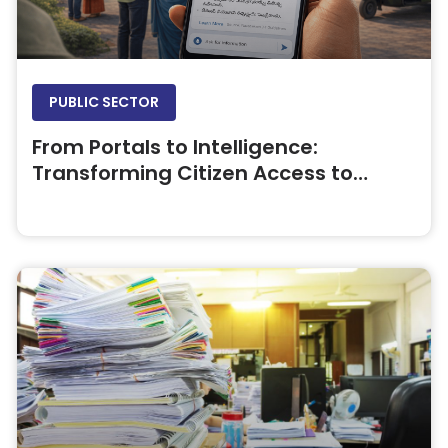
PUBLIC SECTOR
From Portals to Intelligence:
Transforming Citizen Access to
Government Information