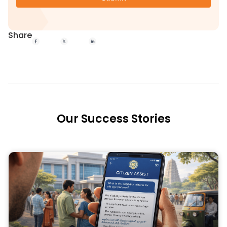
Share
Our Success Stories