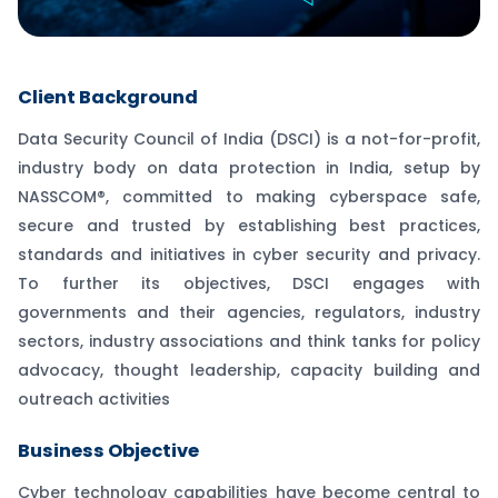
Client Background
Data Security Council of India (DSCI) is a not-for-profit,
industry body on data protection in India, setup by
NASSCOM®, committed to making cyberspace safe,
secure and trusted by establishing best practices,
standards and initiatives in cyber security and privacy.
To further its objectives, DSCI engages with
governments and their agencies, regulators, industry
sectors, industry associations and think tanks for policy
advocacy, thought leadership, capacity building and
outreach activities
Business Objective
Cyber technology capabilities have become central to