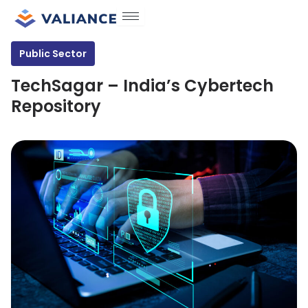
Skip
to
content
Public Sector
TechSagar – India’s Cybertech
Repository