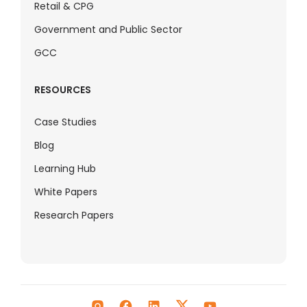
Retail & CPG
Government and Public Sector
GCC
RESOURCES
Case Studies
Blog
Learning Hub
White Papers
Research Papers