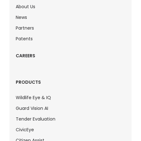
About Us
News
Partners
Patents
CAREERS
PRODUCTS
Wildlife Eye & IQ
Guard Vision AI
Tender Evaluation
CivicEye
Citizen Assist