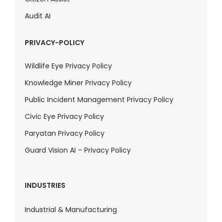
Audit AI
PRIVACY-POLICY
Wildlife Eye Privacy Policy
Knowledge Miner Privacy Policy
Public Incident Management Privacy Policy
Civic Eye Privacy Policy
Paryatan Privacy Policy
Guard Vision AI – Privacy Policy
INDUSTRIES
Industrial & Manufacturing