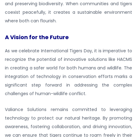
and preserving biodiversity. When communities and tigers
coexist peacefully, it creates a sustainable environment
where both can flourish.
A Vision for the Future
As we celebrate International Tigers Day, it is imperative to
recognize the potential of innovative solutions like HACMS
in creating a safer world for both humans and wildlife. The
integration of technology in conservation efforts marks a
significant step forward in addressing the complex
challenges of human-wildlife conflict.
Valiance Solutions remains committed to leveraging
technology to protect our natural heritage. By promoting
awareness, fostering collaboration, and driving innovation,
we can ensure that tigers continue to roam freely in their