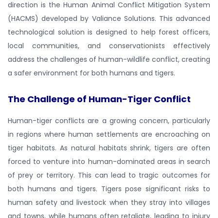
direction is the Human Animal Conflict Mitigation System
(HACMS) developed by Valiance Solutions. This advanced
technological solution is designed to help forest officers,
local communities, and conservationists effectively
address the challenges of human-wildlife conflict, creating
a safer environment for both humans and tigers.
The Challenge of Human-Tiger Conflict
Human-tiger conflicts are a growing concern, particularly
in regions where human settlements are encroaching on
tiger habitats. As natural habitats shrink, tigers are often
forced to venture into human-dominated areas in search
of prey or territory. This can lead to tragic outcomes for
both humans and tigers. Tigers pose significant risks to
human safety and livestock when they stray into villages
and towns, while humans often retaliate, leading to injury