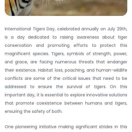
International Tigers Day, celebrated annually on July 29th,
is a day dedicated to raising awareness about tiger
conservation and promoting efforts to protect this
magnificent species. Tigers, symbols of strength, power,
and grace, are facing numerous threats that endanger
their existence. Habitat loss, poaching, and human-wildlife
conflicts are some of the critical issues that need to be
addressed to ensure the survival of tigers. On this
important day, it is essential to explore innovative solutions
that promote coexistence between humans and tigers,
ensuring the safety of both.
One pioneering initiative making significant strides in this