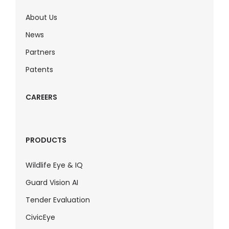
About Us
News
Partners
Patents
CAREERS
PRODUCTS
Wildlife Eye & IQ
Guard Vision AI
Tender Evaluation
CivicEye