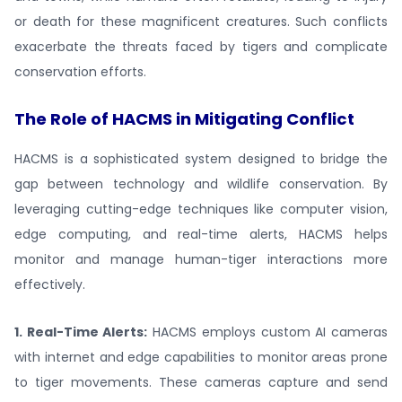
or death for these magnificent creatures. Such conflicts
exacerbate the threats faced by tigers and complicate
conservation efforts.
The Role of HACMS in Mitigating Conflict
HACMS is a sophisticated system designed to bridge the
gap between technology and wildlife conservation. By
leveraging cutting-edge techniques like computer vision,
edge computing, and real-time alerts, HACMS helps
monitor and manage human-tiger interactions more
effectively.
1. Real-Time Alerts:
HACMS employs custom AI cameras
with internet and edge capabilities to monitor areas prone
to tiger movements. These cameras capture and send