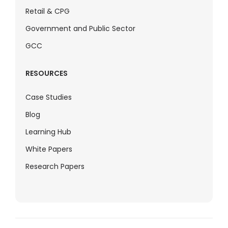
Retail & CPG
Government and Public Sector
GCC
RESOURCES
Case Studies
Blog
Learning Hub
White Papers
Research Papers