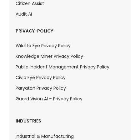
Citizen Assist
Audit AI
PRIVACY-POLICY
Wildlife Eye Privacy Policy
Knowledge Miner Privacy Policy
Public Incident Management Privacy Policy
Civic Eye Privacy Policy
Paryatan Privacy Policy
Guard Vision AI – Privacy Policy
INDUSTRIES
Industrial & Manufacturing