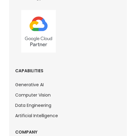
CAPABILITIES
Generative AI
Computer Vision
Data Engineering
Artificial Intelligence
COMPANY