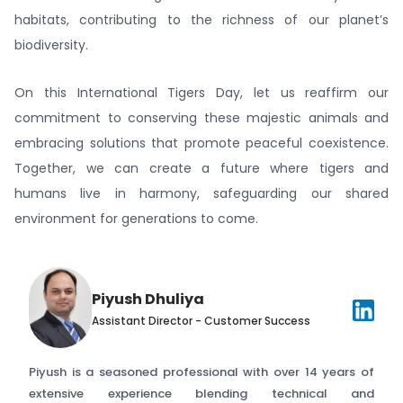
habitats, contributing to the richness of our planet’s
biodiversity.
On this International Tigers Day, let us reaffirm our
commitment to conserving these majestic animals and
embracing solutions that promote peaceful coexistence.
Together, we can create a future where tigers and
humans live in harmony, safeguarding our shared
environment for generations to come.
Piyush Dhuliya
Assistant Director - Customer Success
Piyush is a seasoned professional with over 14 years of
extensive experience blending technical and