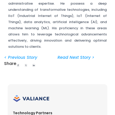
administrative expertise. He possess a deep
understanding of transformative technologies, including
IIoT (Industrial Internet of Things), IoT (Internet of
Things), data analytics, artificial intelligence (AI), and
machine learning (ML). His proficiency in these areas
allows him to leverage technological advancements
effectively, driving innovation and delivering optimal
solutions to clients.
< Previous Story
Read Next Story >
Share
Technology Partners