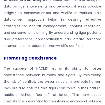
data on tiger movements and behavior, offering valuable
insights to conservationists and wildlife authorities. This
data-driven approach helps in devising effective
strategies for habitat management, conflict resolution,
and conservation planning. By understanding tiger patterns
and preferences, conservationists can create targeted
interventions to reduce human-wildlife conflicts.
Promoting Coexistence
The success of HACMS lies in its ability to foster
coexistence between humans and tigers. By minimizing
the risk of conflict, the system not only protects human
lives but also ensures that tigers can thrive in their natural
habitats without fear of retaliation. This harmonious
coexistence is essential for maintaining ecological balance