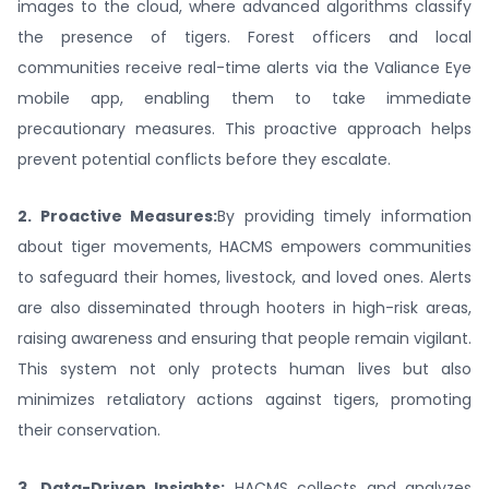
images to the cloud, where advanced algorithms classify
the presence of tigers. Forest officers and local
communities receive real-time alerts via the Valiance Eye
mobile app, enabling them to take immediate
precautionary measures. This proactive approach helps
prevent potential conflicts before they escalate.
2. Proactive Measures:
By providing timely information
about tiger movements, HACMS empowers communities
to safeguard their homes, livestock, and loved ones. Alerts
are also disseminated through hooters in high-risk areas,
raising awareness and ensuring that people remain vigilant.
This system not only protects human lives but also
minimizes retaliatory actions against tigers, promoting
their conservation.
3. Data-Driven Insights:
HACMS collects and analyzes