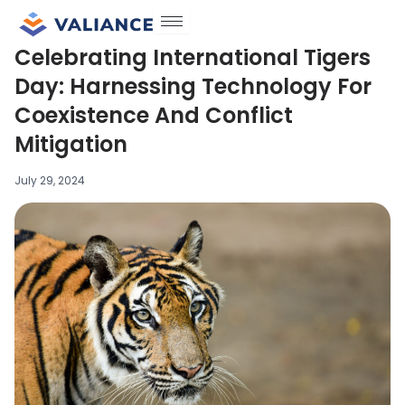
Skip
to
Celebrating International Tigers
content
Day: Harnessing Technology For
Coexistence And Conflict
Mitigation
July 29, 2024