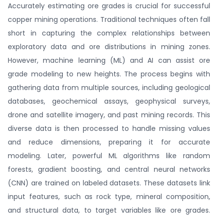
Accurately estimating ore grades is crucial for successful
copper mining operations. Traditional techniques often fall
short in capturing the complex relationships between
exploratory data and ore distributions in mining zones.
However, machine learning (ML) and AI can assist ore
grade modeling to new heights. The process begins with
gathering data from multiple sources, including geological
databases, geochemical assays, geophysical surveys,
drone and satellite imagery, and past mining records. This
diverse data is then processed to handle missing values
and reduce dimensions, preparing it for accurate
modeling. Later, powerful ML algorithms like random
forests, gradient boosting, and central neural networks
(CNN) are trained on labeled datasets. These datasets link
input features, such as rock type, mineral composition,
and structural data, to target variables like ore grades.