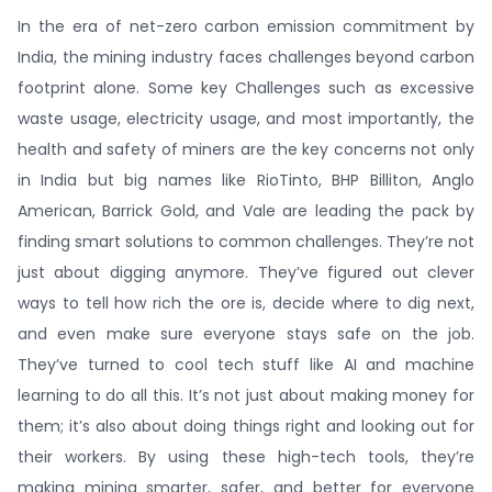
In the era of net-zero carbon emission commitment by
India, the mining industry faces challenges beyond carbon
footprint alone. Some key Challenges such as excessive
waste usage, electricity usage, and most importantly, the
health and safety of miners are the key concerns not only
in India but big names like RioTinto, BHP Billiton, Anglo
American, Barrick Gold, and Vale are leading the pack by
finding smart solutions to common challenges. They’re not
just about digging anymore. They’ve figured out clever
ways to tell how rich the ore is, decide where to dig next,
and even make sure everyone stays safe on the job.
They’ve turned to cool tech stuff like AI and machine
learning to do all this. It’s not just about making money for
them; it’s also about doing things right and looking out for
their workers. By using these high-tech tools, they’re
making mining smarter, safer, and better for everyone