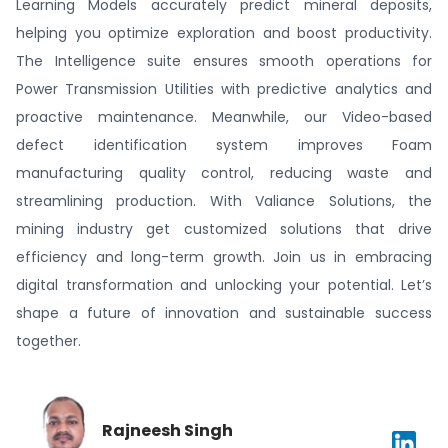
Learning Models accurately predict mineral deposits,
helping you optimize exploration and boost productivity.
The Intelligence suite ensures smooth operations for
Power Transmission Utilities with predictive analytics and
proactive maintenance. Meanwhile, our Video-based
defect identification system improves Foam
manufacturing quality control, reducing waste and
streamlining production. With Valiance Solutions, the
mining industry get customized solutions that drive
efficiency and long-term growth. Join us in embracing
digital transformation and unlocking your potential. Let’s
shape a future of innovation and sustainable success
together.
Rajneesh Singh