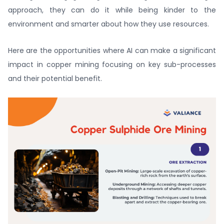
approach, they can do it while being kinder to the
environment and smarter about how they use resources.
Here are the opportunities where AI can make a significant
impact in copper mining focusing on key sub-processes
and their potential benefit.