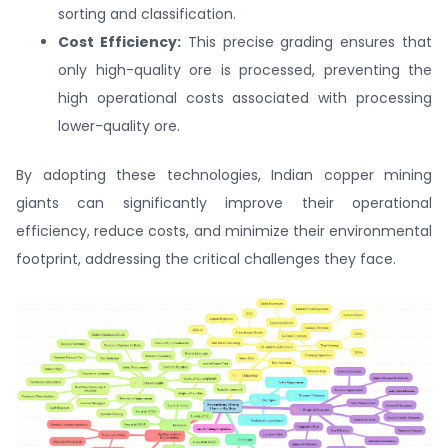
sorting and classification.
Cost Efficiency:
This precise grading ensures that
only high-quality ore is processed, preventing the
high operational costs associated with processing
lower-quality ore.
By adopting these technologies, Indian copper mining
giants can significantly improve their operational
efficiency, reduce costs, and minimize their environmental
footprint, addressing the critical challenges they face.