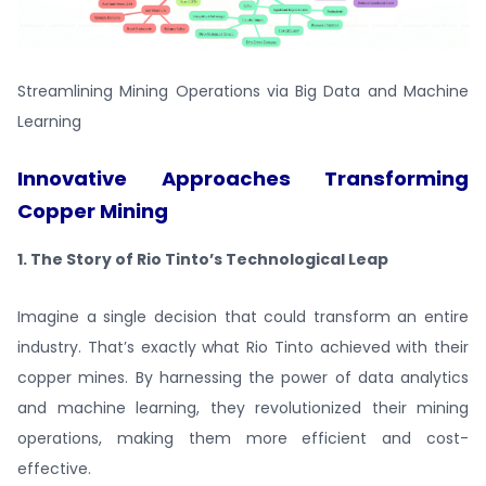
Streamlining Mining Operations via Big Data and Machine
Learning
Innovative Approaches Transforming
Copper Mining
1. The Story of Rio Tinto’s Technological Leap
Imagine a single decision that could transform an entire
industry. That’s exactly what Rio Tinto achieved with their
copper mines. By harnessing the power of data analytics
and machine learning, they revolutionized their mining
operations, making them more efficient and cost-
effective.