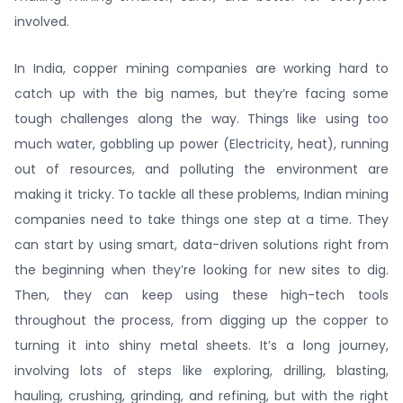
involved.
In India, copper mining companies are working hard to
catch up with the big names, but they’re facing some
tough challenges along the way. Things like using too
much water, gobbling up power (Electricity, heat), running
out of resources, and polluting the environment are
making it tricky. To tackle all these problems, Indian mining
companies need to take things one step at a time. They
can start by using smart, data-driven solutions right from
the beginning when they’re looking for new sites to dig.
Then, they can keep using these high-tech tools
throughout the process, from digging up the copper to
turning it into shiny metal sheets. It’s a long journey,
involving lots of steps like exploring, drilling, blasting,
hauling, crushing, grinding, and refining, but with the right