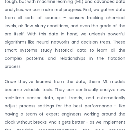
tough, but with machine learning (ML) and advanced data
analytics, we can make real progress. First, we gather data
from all sorts of sources – sensors tracking chemical
levels, air flow, slurry conditions, and even the grade of the
ore itself. With this data in hand, we unleash powerful
algorithms like neural networks and decision trees. These
smart systems study historical data to learn all the
complex patterns and relationships in the flotation
process.
Once they’ve learned from the data, these ML models
become valuable tools. They can continually analyze new
real-time sensor data, spot trends, and automatically
adjust process settings for the best performance – like
having a team of expert engineers working around the
clock without breaks. And it gets better – as we implement