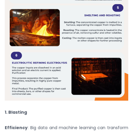
1. Blasting
Efficiency
: Big data and machine learning can transform