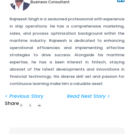
Business Consultant
Rajneesh Singh is a seasoned professional with experience
in ship operations. He has a comprehensive marketing,
sales, and process optimization background within the
maritime industry. Rajneesh is dedicated to enhancing
operational efficiencies and implementing effective
strategies to drive success. Alongside his maritime
expertise, he has a keen interest in fintech, staying
abreast of the latest developments and innovations in
financial technology. His diverse skill set and passion for
continuous learning make him a valuable asset.
< Previous Story
Read Next Story >
Share