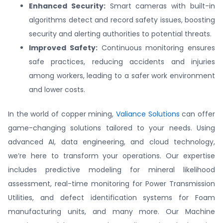
Enhanced Security:
Smart cameras with built-in
algorithms detect and record safety issues, boosting
security and alerting authorities to potential threats.
Improved Safety:
Continuous monitoring ensures
safe practices, reducing accidents and injuries
among workers, leading to a safer work environment
and lower costs.
In the world of copper mining,
Valiance Solutions
can offer
game-changing solutions tailored to your needs. Using
advanced AI, data engineering, and cloud technology,
we’re here to transform your operations. Our expertise
includes predictive modeling for mineral likelihood
assessment, real-time monitoring for Power Transmission
Utilities, and defect identification systems for Foam
manufacturing units, and many more. Our Machine