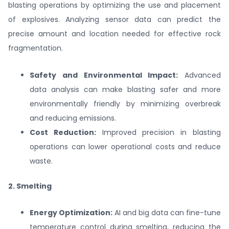
blasting operations by optimizing the use and placement
of explosives. Analyzing sensor data can predict the
precise amount and location needed for effective rock
fragmentation.
Safety and Environmental Impact:
Advanced
data analysis can make blasting safer and more
environmentally friendly by minimizing overbreak
and reducing emissions.
Cost Reduction:
Improved precision in blasting
operations can lower operational costs and reduce
waste.
2. Smelting
Energy Optimization:
AI and big data can fine-tune
temperature control during smelting, reducing the