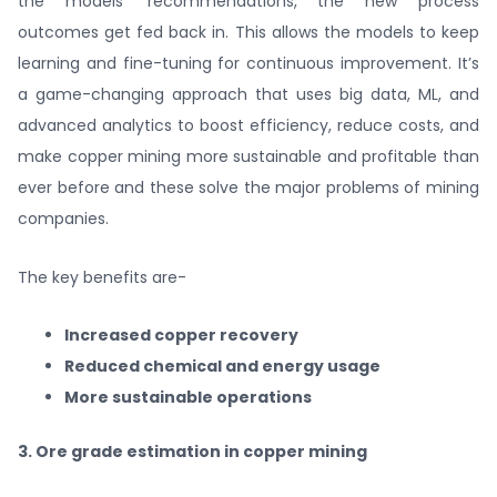
the models’ recommendations, the new process
outcomes get fed back in. This allows the models to keep
learning and fine-tuning for continuous improvement. It’s
a game-changing approach that uses big data, ML, and
advanced analytics to boost efficiency, reduce costs, and
make copper mining more sustainable and profitable than
ever before and these solve the major problems of mining
companies.
The key benefits are-
Increased copper recovery
Reduced chemical and energy usage
More sustainable operations
3. Ore grade estimation in copper mining