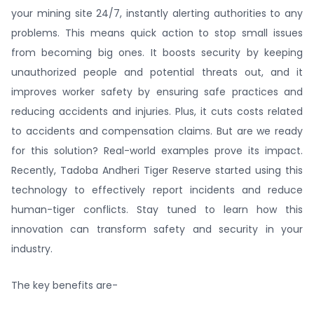
your mining site 24/7, instantly alerting authorities to any
problems. This means quick action to stop small issues
from becoming big ones. It boosts security by keeping
unauthorized people and potential threats out, and it
improves worker safety by ensuring safe practices and
reducing accidents and injuries. Plus, it cuts costs related
to accidents and compensation claims. But are we ready
for this solution? Real-world examples prove its impact.
Recently, Tadoba Andheri Tiger Reserve started using this
technology to effectively report incidents and reduce
human-tiger conflicts. Stay tuned to learn how this
innovation can transform safety and security in your
industry.
The key benefits are-