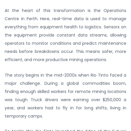
At the heart of this transformation is the Operations
Centre in Perth. Here, real-time data is used to manage
everything from equipment health to logistics. Sensors on
the equipment provide constant data streams, allowing
operators to monitor conditions and predict maintenance
needs before breakdowns occur. This means safer, more
efficient, and more productive mining operations.
The story begins in the mid-2000s when Rio Tinto faced a
major challenge. During a global commodities boom,
finding enough skilled workers for remote mining locations
was tough. Truck drivers were earning over $250,000 a
year, and workers had to fly in for long shifts, living in
temporary camps.