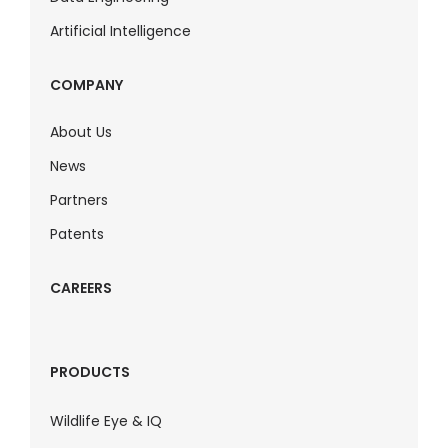
Artificial Intelligence
COMPANY
About Us
News
Partners
Patents
CAREERS
PRODUCTS
Wildlife Eye & IQ