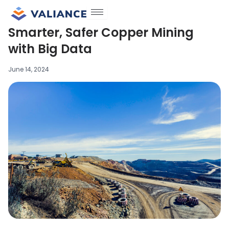
Skip
to
Smarter, Safer Copper Mining
content
with Big Data
June 14, 2024