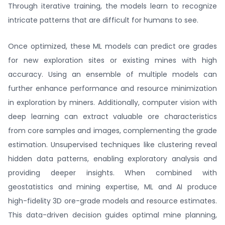
Through iterative training, the models learn to recognize
intricate patterns that are difficult for humans to see.
Once optimized, these ML models can predict ore grades
for new exploration sites or existing mines with high
accuracy. Using an ensemble of multiple models can
further enhance performance and resource minimization
in exploration by miners. Additionally, computer vision with
deep learning can extract valuable ore characteristics
from core samples and images, complementing the grade
estimation. Unsupervised techniques like clustering reveal
hidden data patterns, enabling exploratory analysis and
providing deeper insights. When combined with
geostatistics and mining expertise, ML and AI produce
high-fidelity 3D ore-grade models and resource estimates.
This data-driven decision guides optimal mine planning,