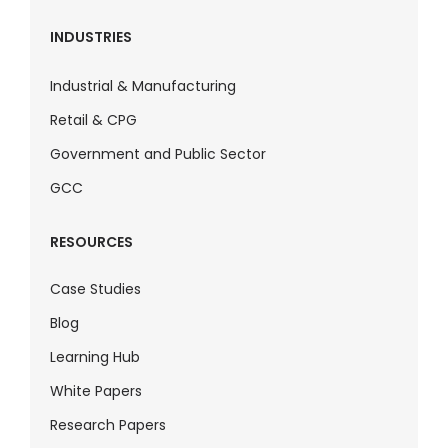
INDUSTRIES
Industrial & Manufacturing
Retail & CPG
Government and Public Sector
GCC
RESOURCES
Case Studies
Blog
Learning Hub
White Papers
Research Papers