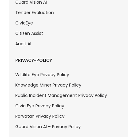
Guard Vision AI
Tender Evaluation
CivicEye
Citizen Assist
Audit AI
PRIVACY-POLICY
Wildlife Eye Privacy Policy
Knowledge Miner Privacy Policy
Public Incident Management Privacy Policy
Civic Eye Privacy Policy
Paryatan Privacy Policy
Guard Vision AI – Privacy Policy