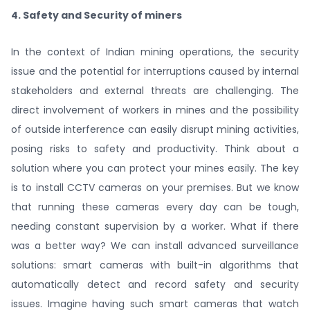
4. Safety and Security of miners
In the context of Indian mining operations, the security
issue and the potential for interruptions caused by internal
stakeholders and external threats are challenging. The
direct involvement of workers in mines and the possibility
of outside interference can easily disrupt mining activities,
posing risks to safety and productivity. Think about a
solution where you can protect your mines easily. The key
is to install CCTV cameras on your premises. But we know
that running these cameras every day can be tough,
needing constant supervision by a worker. What if there
was a better way? We can install advanced surveillance
solutions: smart cameras with built-in algorithms that
automatically detect and record safety and security
issues. Imagine having such smart cameras that watch