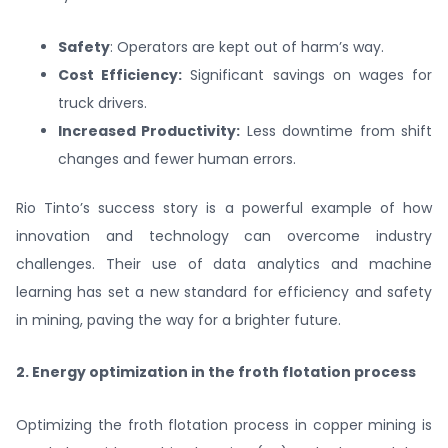
Safety
: Operators are kept out of harm’s way.
Cost Efficiency:
Significant savings on wages for
truck drivers.
Increased Productivity:
Less downtime from shift
changes and fewer human errors.
Rio Tinto’s success story is a powerful example of how
innovation and technology can overcome industry
challenges. Their use of data analytics and machine
learning has set a new standard for efficiency and safety
in mining, paving the way for a brighter future.
2. Energy optimization in the froth flotation process
Optimizing the froth flotation process in copper mining is