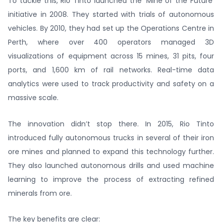
To tackle this, Rio Tinto launched the ‘Mine of the Future’
initiative in 2008. They started with trials of autonomous
vehicles. By 2010, they had set up the Operations Centre in
Perth, where over 400 operators managed 3D
visualizations of equipment across 15 mines, 31 pits, four
ports, and 1,600 km of rail networks. Real-time data
analytics were used to track productivity and safety on a
massive scale.
The innovation didn’t stop there. In 2015, Rio Tinto
introduced fully autonomous trucks in several of their iron
ore mines and planned to expand this technology further.
They also launched autonomous drills and used machine
learning to improve the process of extracting refined
minerals from ore.
The key benefits are clear: