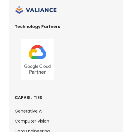
Technology Partners
CAPABILITIES
Generative AI
Computer Vision
Data Engineering