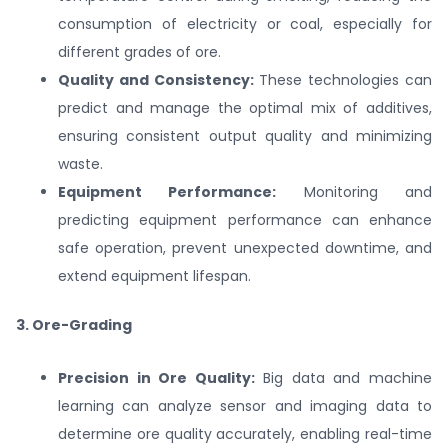
consumption of electricity or coal, especially for
different grades of ore.
Quality and Consistency:
These technologies can
predict and manage the optimal mix of additives,
ensuring consistent output quality and minimizing
waste.
Equipment Performance:
Monitoring and
predicting equipment performance can enhance
safe operation, prevent unexpected downtime, and
extend equipment lifespan.
3. Ore-Grading
Precision in Ore Quality:
Big data and machine
learning can analyze sensor and imaging data to
determine ore quality accurately, enabling real-time