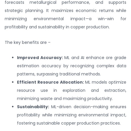
forecasts metallurgical performance, and supports
strategic planning. It maximizes economic returns while
minimizing environmental impact—a win-win for
profitability and sustainability in copper production.
The key benefits are –
Improved Accuracy:
ML and AI enhance ore grade
estimation accuracy by recognizing complex data
patterns, surpassing traditional methods.
Efficient Resource Allocation:
ML models optimize
resource use in exploration and extraction,
minimizing waste and maximizing productivity.
Sustainability:
ML-driven decision-making ensures
profitability while minimizing environmental impact,
fostering sustainable copper production practices.