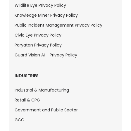
Wildlife Eye Privacy Policy
Knowledge Miner Privacy Policy
Public Incident Management Privacy Policy
Civic Eye Privacy Policy
Paryatan Privacy Policy
Guard Vision AI – Privacy Policy
INDUSTRIES
Industrial & Manufacturing
Retail & CPG
Government and Public Sector
GCC