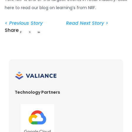
here to read our blog on learning’s from NRF.
< Previous Story
Read Next Story >
Share
Technology Partners