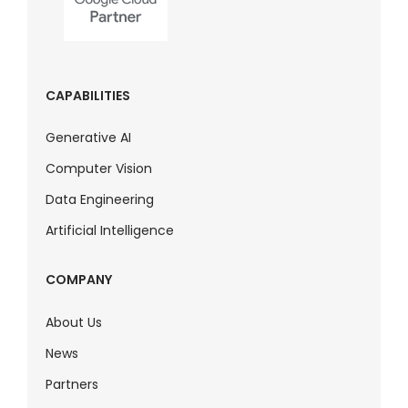
CAPABILITIES
Generative AI
Computer Vision
Data Engineering
Artificial Intelligence
COMPANY
About Us
News
Partners