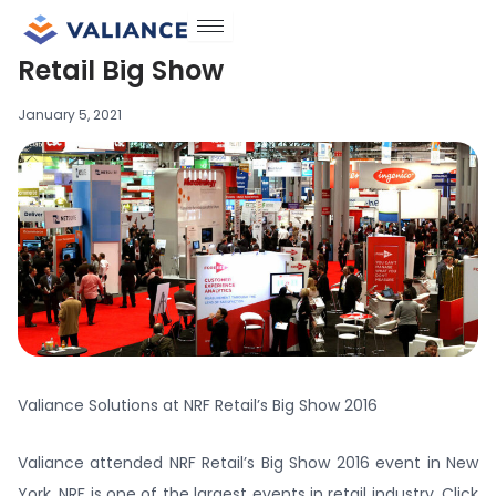
Skip
to
Retail Big Show
content
January 5, 2021
Valiance Solutions at NRF Retail’s Big Show 2016
Valiance attended NRF Retail’s Big Show 2016 event in New
York. NRF is one of the largest events in retail industry. Click