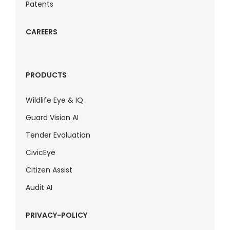
Patents
CAREERS
PRODUCTS
Wildlife Eye & IQ
Guard Vision AI
Tender Evaluation
CivicEye
Citizen Assist
Audit AI
PRIVACY-POLICY