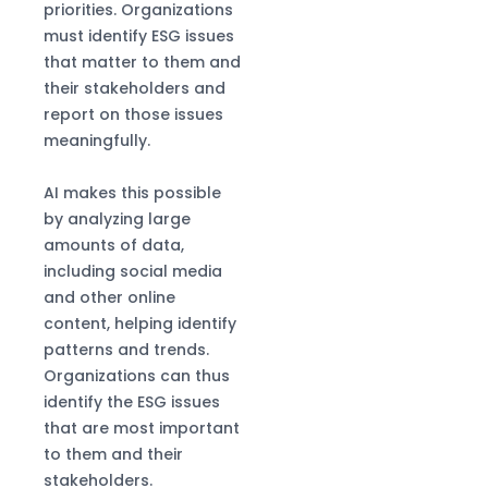
priorities. Organizations
must identify ESG issues
that matter to them and
their stakeholders and
report on those issues
meaningfully.
AI makes this possible
by analyzing large
amounts of data,
including social media
and other online
content, helping identify
patterns and trends.
Organizations can thus
identify the ESG issues
that are most important
to them and their
stakeholders.