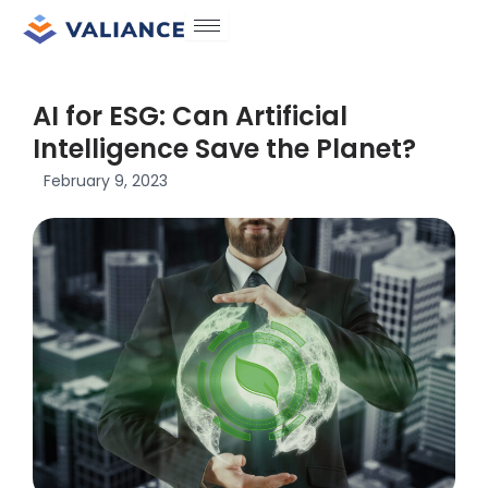
Skip
to
content
AI for ESG: Can Artificial
Intelligence Save the Planet?
February 9, 2023