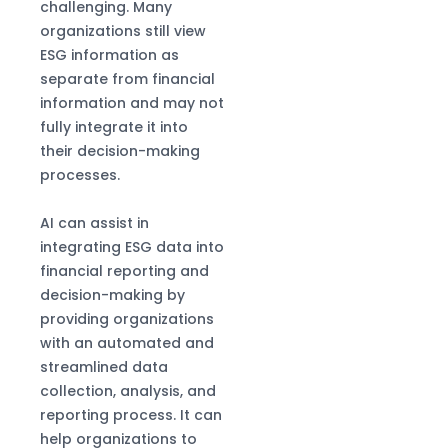
challenging. Many
organizations still view
ESG information as
separate from financial
information and may not
fully integrate it into
their decision-making
processes.
AI can assist in
integrating ESG data into
financial reporting and
decision-making by
providing organizations
with an automated and
streamlined data
collection, analysis, and
reporting process. It can
help organizations to