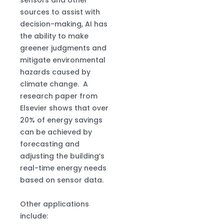
sources to assist with
decision-making, AI has
the ability to make
greener judgments and
mitigate environmental
hazards caused by
climate change. A
research paper from
Elsevier shows that over
20% of energy savings
can be achieved by
forecasting and
adjusting the building’s
real-time energy needs
based on sensor data.
Other applications
include: