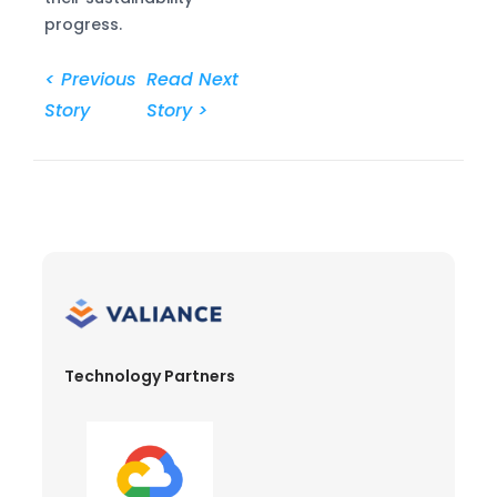
progress.
< Previous
Read Next
Story
Story >
Technology Partners