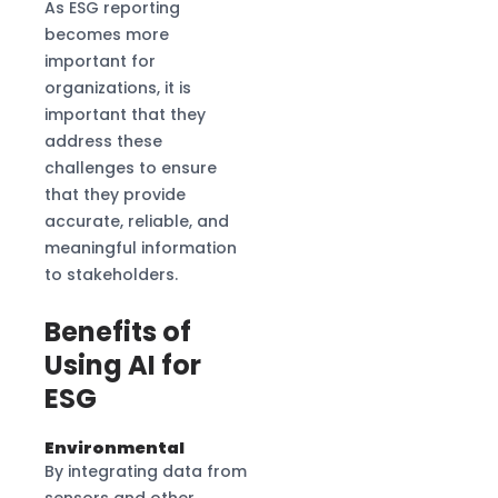
As ESG reporting
becomes more
important for
organizations, it is
important that they
address these
challenges to ensure
that they provide
accurate, reliable, and
meaningful information
to stakeholders.
Benefits of
Using AI for
ESG
Environmental
By integrating data from
sensors and other