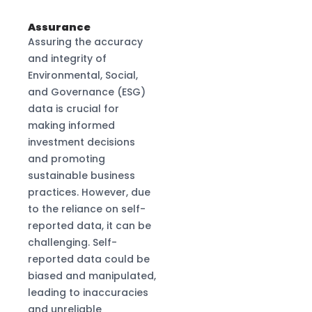
Assurance
Assuring the accuracy
and integrity of
Environmental, Social,
and Governance (ESG)
data is crucial for
making informed
investment decisions
and promoting
sustainable business
practices. However, due
to the reliance on self-
reported data, it can be
challenging. Self-
reported data could be
biased and manipulated,
leading to inaccuracies
and unreliable