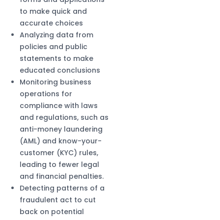
to make quick and
accurate choices
Analyzing data from
policies and public
statements to make
educated conclusions
Monitoring business
operations for
compliance with laws
and regulations, such as
anti-money laundering
(AML) and know-your-
customer (KYC) rules,
leading to fewer legal
and financial penalties.
Detecting patterns of a
fraudulent act to cut
back on potential