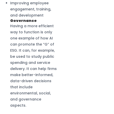
Improving employee
engagement, training,
and development
Governance
Having a more efficient
way to function is only
one example of how AI
can promote the “G” of
ESG. It can, for example,
be used to study public
spending and service
delivery. It can help firms
make better-informed,
data-driven decisions
that include
environmental, social,
and governance
aspects.