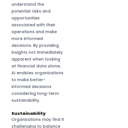
understand the
potential risks and
opportunities
associated with their
operations and make
more informed
decisions. By providing
insights not immediately
apparent when looking
at financial data alone,
AI enables organizations
to make better-
informed decisions
considering long-term
sustainability.
Sustainability
Organizations may find it
challenging to balance