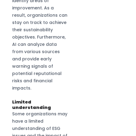
identify areas of
improvement. As a
result, organizations can
stay on track to achieve
their sustainability
objectives. Furthermore,
AI can analyze data
from various sources
and provide early
warning signals of
potential reputational
risks and financial
impacts.
Limited
understanding
Some organizations may
have a limited
understanding of ESG
issues and the impact of