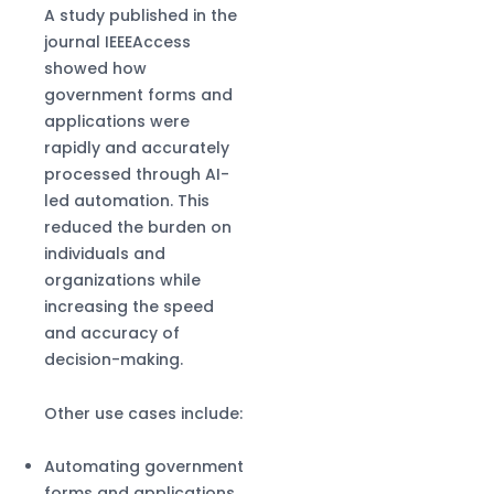
A study published in the
journal IEEEAccess
showed how
government forms and
applications were
rapidly and accurately
processed through AI-
led automation. This
reduced the burden on
individuals and
organizations while
increasing the speed
and accuracy of
decision-making.
Other use cases include:
Automating government
forms and applications