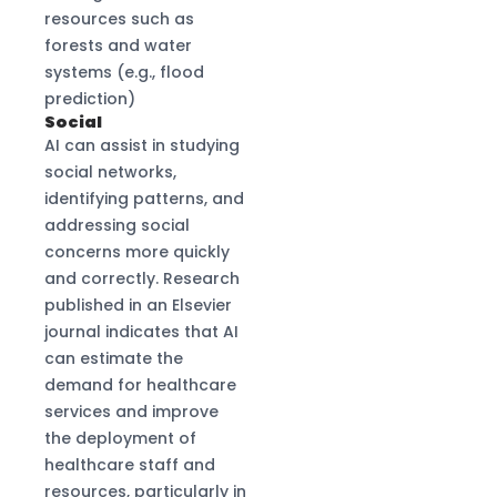
resources such as
forests and water
systems (e.g., flood
prediction)
Social
AI can assist in studying
social networks,
identifying patterns, and
addressing social
concerns more quickly
and correctly. Research
published in an Elsevier
journal indicates that AI
can estimate the
demand for healthcare
services and improve
the deployment of
healthcare staff and
resources, particularly in