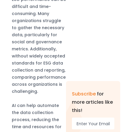
difficult and time-
consuming. Many
organizations struggle
to gather the necessary
data, particularly for
social and governance
metrics. Additionally,
without widely accepted
standards for ESG data
collection and reporting,
comparing performance
across organizations is
challenging.
Subscribe
for
more articles like
AI can help automate
this!
the data collection
process, reducing the
time and resources for