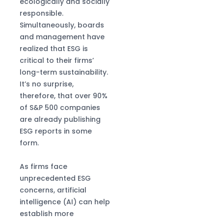
High-Precision
ecologically and socially
Production
responsible.
Simultaneously, boards
and management have
realized that ESG is
critical to their firms’
long-term sustainability.
It’s no surprise,
therefore, that over 90%
of S&P 500 companies
are already publishing
ESG reports in some
form.
As firms face
unprecedented ESG
concerns, artificial
intelligence (AI) can help
establish more