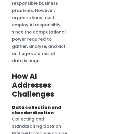
responsible business
practices. However,
organizations must
employ AI responsibly
since the computational
power required to
gather, analyze, and act
on huge volumes of
data is huge.
How AI
Addresses
Challenges
Data collection and
standardization
Collecting and
standardizing data on
ESG performance can be