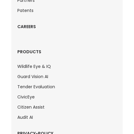
Partners
Patents
CAREERS
PRODUCTS
Wildlife Eye & IQ
Guard Vision AI
Tender Evaluation
CivicEye
Citizen Assist
Audit AI
PRIVACY-POLICY