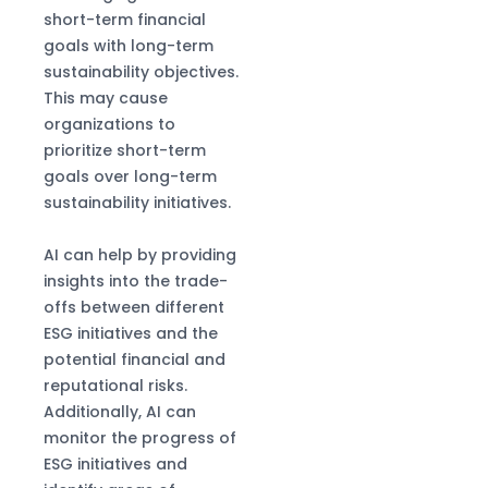
short-term financial
goals with long-term
sustainability objectives.
This may cause
organizations to
prioritize short-term
goals over long-term
sustainability initiatives.
AI can help by providing
insights into the trade-
offs between different
ESG initiatives and the
potential financial and
reputational risks.
Additionally, AI can
monitor the progress of
ESG initiatives and