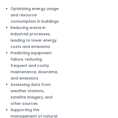
Optimizing energy usage
and resource
consumption in buildings
Reducing waste in
industrial processes,
leading to lower energy
costs and emissions
Predicting equipment
failure, reducing
frequent and costly
maintenance, downtime,
and emissions
Assessing data from
weather stations,
satellite imagery, and
other sources
Supporting the
management of natural