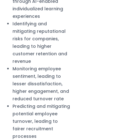
through AI-enabled
individualized learning
experiences
Identifying and
mitigating reputational
risks for companies,
leading to higher
customer retention and
revenue
Monitoring employee
sentiment, leading to
lesser dissatisfaction,
higher engagement, and
reduced turnover rate
Predicting and mitigating
potential employee
turnover, leading to
fairer recruitment
processes