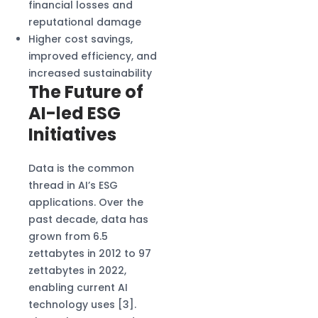
financial losses and
reputational damage
Higher cost savings,
improved efficiency, and
increased sustainability
The Future of
AI-led ESG
Initiatives
Data is the common
thread in AI’s ESG
applications. Over the
past decade, data has
grown from 6.5
zettabytes in 2012 to 97
zettabytes in 2022,
enabling current AI
technology uses [3].