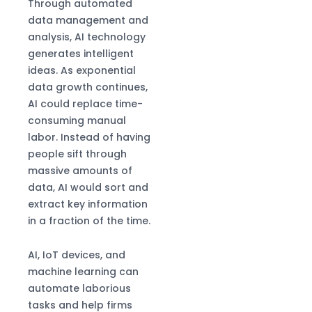
Through automated
data management and
analysis, AI technology
generates intelligent
ideas. As exponential
data growth continues,
AI could replace time-
consuming manual
labor. Instead of having
people sift through
massive amounts of
data, AI would sort and
extract key information
in a fraction of the time.
AI, IoT devices, and
machine learning can
automate laborious
tasks and help firms