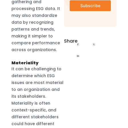
gathering and
processing ESG data. It
may also standardize
data by recognizing
patterns and trends,
making it simpler to
Share
compare performance
across organizations.
Materiality
It can be challenging to
determine which ESG
issues are most material
to an organization and
its stakeholders.
Materiality is often
context-specific, and
different stakeholders
could have different