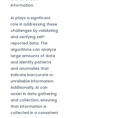
information.
AI plays a significant
role in addressing these
challenges by validating
and verifying self-
reported data. The
algorithms can analyze
large amounts of data
and identify patterns
and anomalies that
indicate inaccurate or
unreliable information.
Additionally, AI can
assist in data gathering
and collection, ensuring
that information is
collected in a consistent