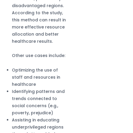
disadvantaged regions.
According to the study,
this method can result in
more effective resource
allocation and better
healthcare results.
Other use cases include:
Optimizing the use of
staff and resources in
healthcare
Identifying patterns and
trends connected to
social concerns (e.g.,
poverty, prejudice)
Assisting in educating
underprivileged regions