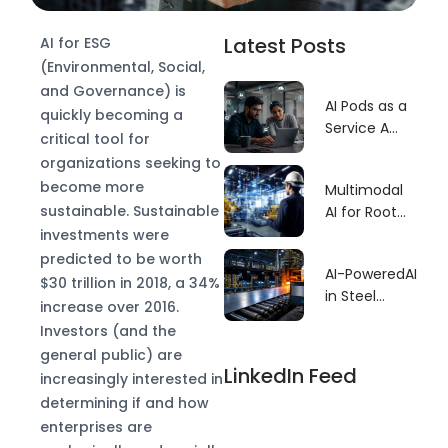
Latest Posts
AI for ESG
(Environmental, Social,
and Governance) is
AI Pods as a
quickly becoming a
Service A
critical tool for
Faster Build
organizations seeking to
Model for
become more
Multimodal
GCCs
sustainable. Sustainable
AI for Root
Cause–
investments were
Driven
predicted to be worth
AI-PoweredAI
Predictive
$30 trillion in 2018, a 34%
in Steel
Maintenance
increase over 2016.
Manufacturing
Investors (and the
Defect
general public) are
Detection:
LinkedIn Feed
increasingly interested in
Revolutionizing
determining if and how
Quality
enterprises are
Control for