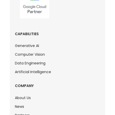
CAPABILITIES
Generative AI
Computer Vision
Data Engineering
Artificial Intelligence
COMPANY
About Us
News