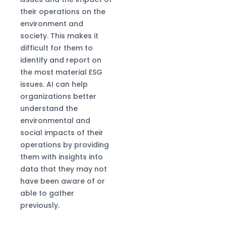
their operations on the
environment and
society. This makes it
difficult for them to
identify and report on
the most material ESG
issues. AI can help
organizations better
understand the
environmental and
social impacts of their
operations by providing
them with insights into
data that they may not
have been aware of or
able to gather
previously.