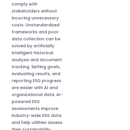
comply with
stakeholders without
incurring unnecessary
costs. Unstandardized
frameworks and poor
data collection can be
solved by artificially
intelligent historical
analysis and document
tracking. Setting goals,
evaluating results, and
reporting ESG progress
are easier with AI and
organizational data. AI-
powered ESG
assessments improve
industry-wide ESG data
and help utilities assess
their sustainability