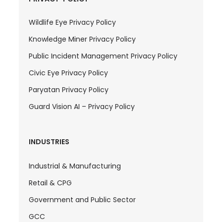
Wildlife Eye Privacy Policy
Knowledge Miner Privacy Policy
Public Incident Management Privacy Policy
Civic Eye Privacy Policy
Paryatan Privacy Policy
Guard Vision AI – Privacy Policy
INDUSTRIES
Industrial & Manufacturing
Retail & CPG
Government and Public Sector
GCC