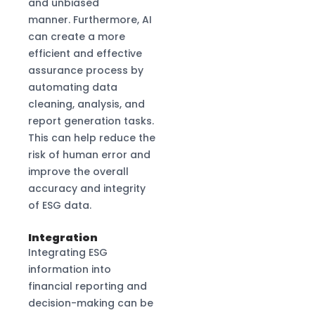
and unbiased
manner. Furthermore, AI
can create a more
efficient and effective
assurance process by
automating data
cleaning, analysis, and
report generation tasks.
This can help reduce the
risk of human error and
improve the overall
accuracy and integrity
of ESG data.
Integration
Integrating ESG
information into
financial reporting and
decision-making can be