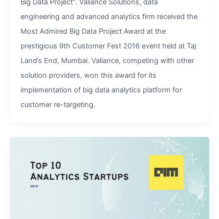
Big Data Project”. Valiance Solutions, data
engineering and advanced analytics firm received the
Most Admired Big Data Project Award at the
prestigious 9th Customer Fest 2016 event held at Taj
Land’s End, Mumbai. Valiance, competing with other
solution providers, won this award for its
implementation of big data analytics platform for
customer re-targeting.