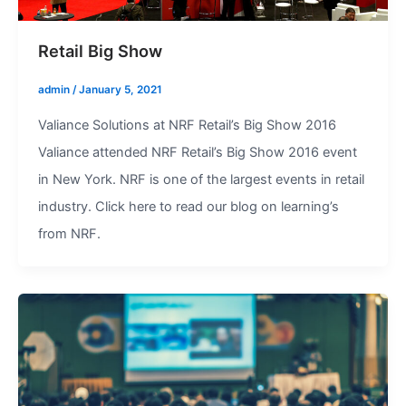
Retail Big Show
admin
/
January 5, 2021
Valiance Solutions at NRF Retail’s Big Show 2016
Valiance attended NRF Retail’s Big Show 2016 event
in New York. NRF is one of the largest events in retail
industry. Click here to read our blog on learning’s
from NRF.