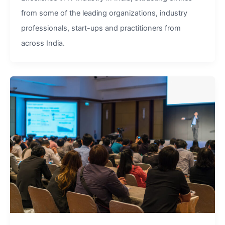
from some of the leading organizations, industry
professionals, start-ups and practitioners from
across India.