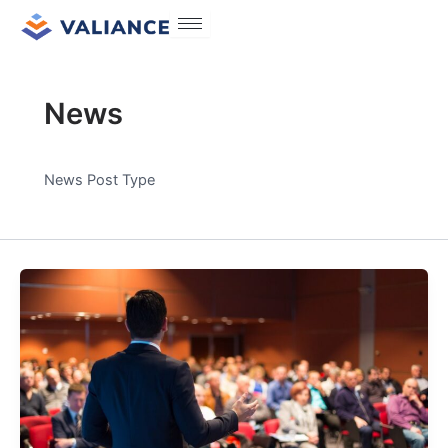
Skip
Post
to
pagination
content
News
News Post Type