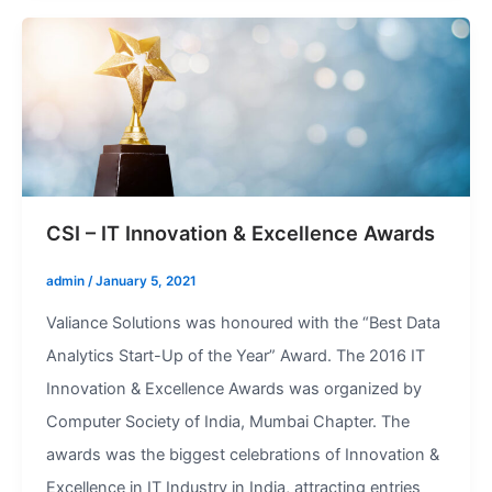
CSI – IT Innovation & Excellence Awards
admin
/
January 5, 2021
Valiance Solutions was honoured with the “Best Data
Analytics Start-Up of the Year” Award. The 2016 IT
Innovation & Excellence Awards was organized by
Computer Society of India, Mumbai Chapter. The
awards was the biggest celebrations of Innovation &
Excellence in IT Industry in India, attracting entries