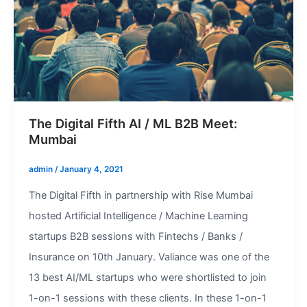
The Digital Fifth AI / ML B2B Meet:
Mumbai
admin
/
January 4, 2021
The Digital Fifth in partnership with Rise Mumbai
hosted Artificial Intelligence / Machine Learning
startups B2B sessions with Fintechs / Banks /
Insurance on 10th January. Valiance was one of the
13 best AI/ML startups who were shortlisted to join
1-on-1 sessions with these clients. In these 1-on-1