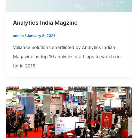
Analytics India Magzine
admin
/
January 5, 2021
Valiance Solutions shortlisted by Analytics Indian
Magazine as top 10 analytics start-ups to watch out
for in 2015!