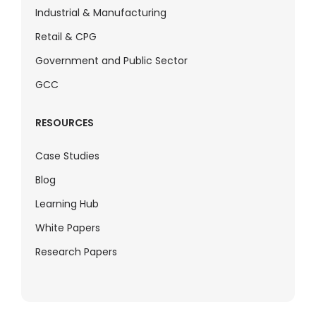
Industrial & Manufacturing
Retail & CPG
Government and Public Sector
GCC
RESOURCES
Case Studies
Blog
Learning Hub
White Papers
Research Papers