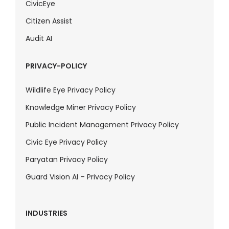
CivicEye
Citizen Assist
Audit AI
PRIVACY-POLICY
Wildlife Eye Privacy Policy
Knowledge Miner Privacy Policy
Public Incident Management Privacy Policy
Civic Eye Privacy Policy
Paryatan Privacy Policy
Guard Vision AI – Privacy Policy
INDUSTRIES