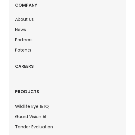
COMPANY
About Us
News
Partners
Patents
CAREERS
PRODUCTS
Wildlife Eye & IQ
Guard Vision AI
Tender Evaluation