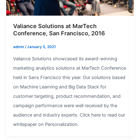
Valiance Solutions at MarTech
Conference, San Francisco, 2016
admin
/
January 5, 2021
Valiance Solutions showcased its award-winning
marketing analytics solutions at MarTech Conference
held in Sans Francisco this year. Our solutions based
on Machine Learning and Big Data Stack for
customer targeting, product recommendation, and
campaign performance were well received by the
audience and industry experts. Click here to read our
whitepaper on Personalization.