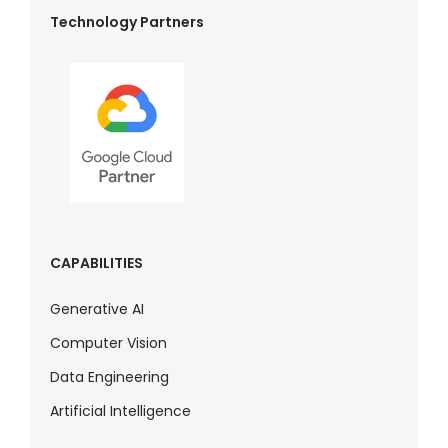
Technology Partners
CAPABILITIES
Generative AI
Computer Vision
Data Engineering
Artificial Intelligence