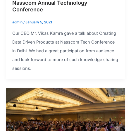
Nasscom Annual Technology
Conference
admin
/
January 5, 2021
Our CEO Mr. Vikas Kamra gave a talk about Creating
Data Driven Products at Nasscom Tech Conference
in Delhi. We had a great participation from audience
and look forward to more of such knowledge sharing
sessions.