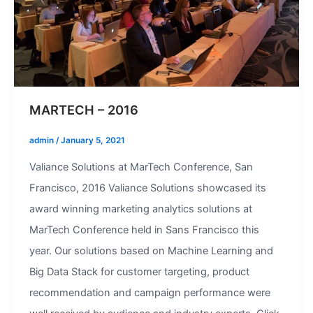
MARTECH – 2016
admin
/
January 5, 2021
Valiance Solutions at MarTech Conference, San
Francisco, 2016 Valiance Solutions showcased its
award winning marketing analytics solutions at
MarTech Conference held in Sans Francisco this
year. Our solutions based on Machine Learning and
Big Data Stack for customer targeting, product
recommendation and campaign performance were