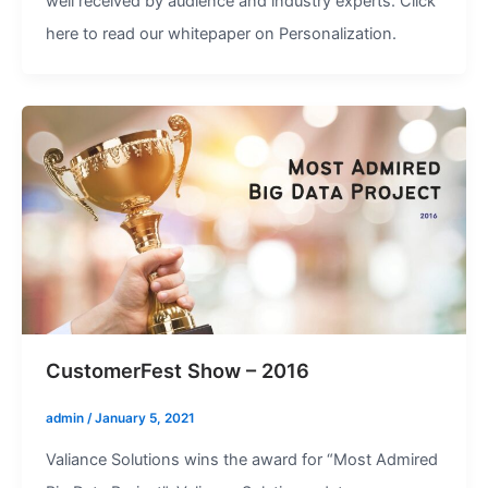
well received by audience and industry experts. Click
here to read our whitepaper on Personalization.
CustomerFest Show – 2016
admin
/
January 5, 2021
Valiance Solutions wins the award for “Most Admired