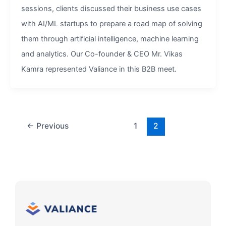
sessions, clients discussed their business use cases
with AI/ML startups to prepare a road map of solving
them through artificial intelligence, machine learning
and analytics. Our Co-founder & CEO Mr. Vikas
Kamra represented Valiance in this B2B meet.
←
Previous
1
2