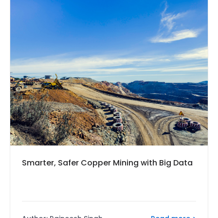
Smarter, Safer Copper Mining with Big Data