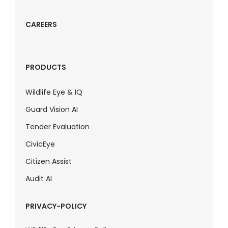
CAREERS
PRODUCTS
Wildlife Eye & IQ
Guard Vision AI
Tender Evaluation
CivicEye
Citizen Assist
Audit AI
PRIVACY-POLICY