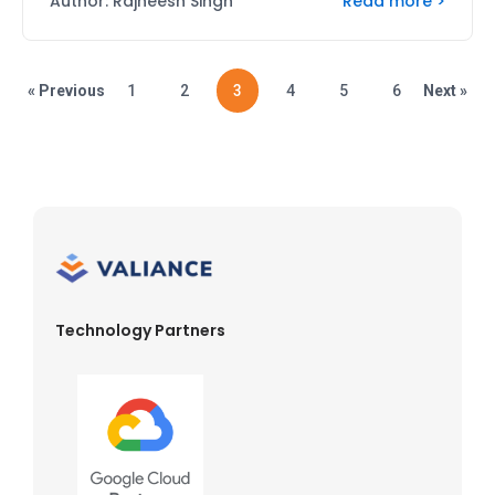
Read more >
Author: Rajneesh Singh
« Previous
1
2
3
4
5
6
Next »
Technology Partners