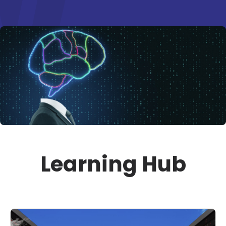
Learning Hub