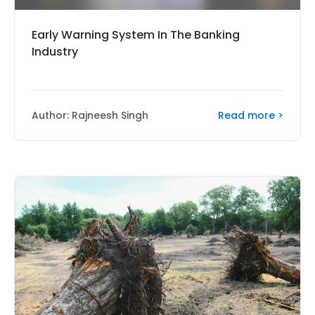
Early Warning System In The Banking
Industry
Read more >
Author: Rajneesh Singh