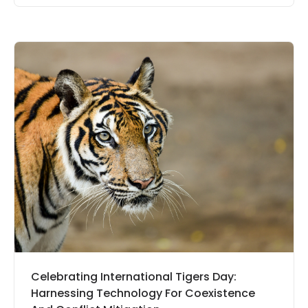
Celebrating International Tigers Day:
Harnessing Technology For Coexistence