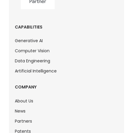
CAPABILITIES
Generative AI
Computer Vision
Data Engineering
Artificial Intelligence
COMPANY
About Us
News
Partners
Patents