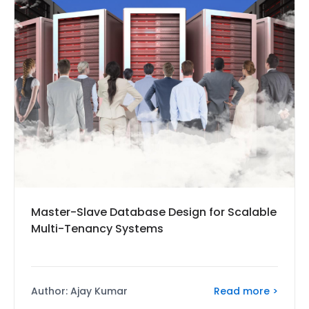
Master-Slave Database Design for Scalable
Multi-Tenancy Systems
Read more >
Author: Ajay Kumar