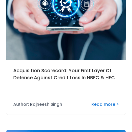
Acquisition Scorecard: Your First Layer Of
Defense Against Credit Loss In NBFC & HFC
Read more >
Author: Rajneesh Singh