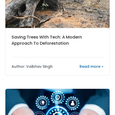
Saving Trees With Tech: A Modern
Approach To Deforestation
Read more >
Author: Vaibhav Singh