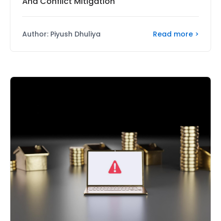
And Conflict Mitigation
Read more >
Author: Piyush Dhuliya