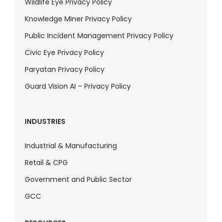
Wildlife Eye Privacy Policy
Knowledge Miner Privacy Policy
Public Incident Management Privacy Policy
Civic Eye Privacy Policy
Paryatan Privacy Policy
Guard Vision AI – Privacy Policy
INDUSTRIES
Industrial & Manufacturing
Retail & CPG
Government and Public Sector
GCC