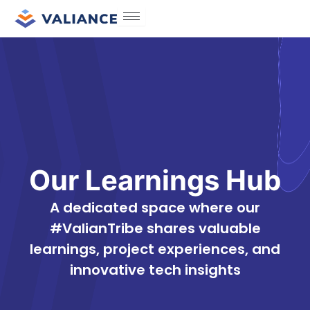
Skip
to
content
Our Learnings Hub
A dedicated space where our
#ValianTribe shares valuable
learnings, project experiences, and
innovative tech insights